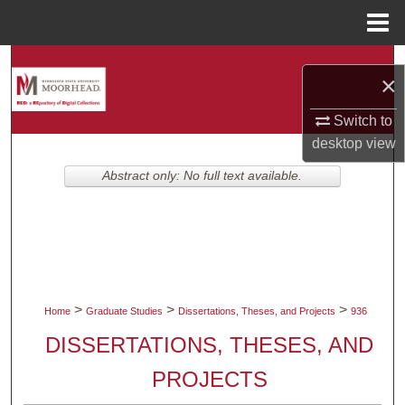
Menu
Home
Search
×
Browse Collections
Switch to
desktop
view
My Account
Abstract only: No full text available.
About
Digital Commons Network™
>
>
>
Home
Graduate Studies
Dissertations, Theses, and Projects
936
DISSERTATIONS, THESES, AND
PROJECTS