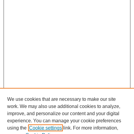
We use cookies that are necessary to make our site
work. We may also use additional cookies to analyze,
improve, and personalize our content and your digital
Browse
experience. You can manage your cookie preferences
Collections
using the
Cookie settings
link. For more information,
Disciplines