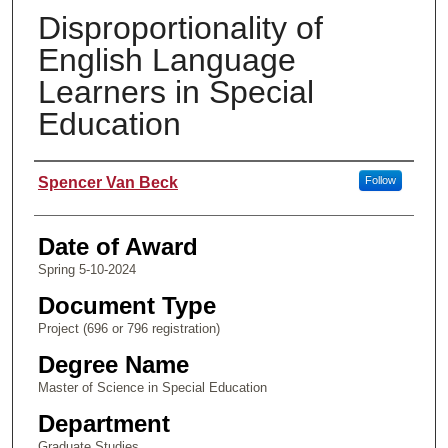
Disproportionality of
English Language
Learners in Special
Education
Author
Spencer Van Beck
Follow
Date of Award
Spring 5-10-2024
Document Type
Project (696 or 796 registration)
Degree Name
Master of Science in Special Education
Department
Graduate Studies