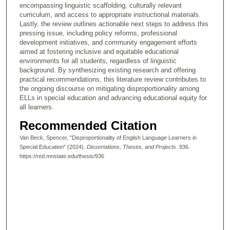
encompassing linguistic scaffolding, culturally relevant
curriculum, and access to appropriate instructional materials.
Lastly, the review outlines actionable next steps to address this
pressing issue, including policy reforms, professional
development initiatives, and community engagement efforts
aimed at fostering inclusive and equitable educational
environments for all students, regardless of linguistic
background. By synthesizing existing research and offering
practical recommendations, this literature review contributes to
the ongoing discourse on mitigating disproportionality among
ELLs in special education and advancing educational equity for
all learners.
Recommended Citation
Van Beck, Spencer, "Disproportionality of English Language Learners in
Special Education" (2024).
Dissertations, Theses, and Projects
. 936.
https://red.mnstate.edu/thesis/936