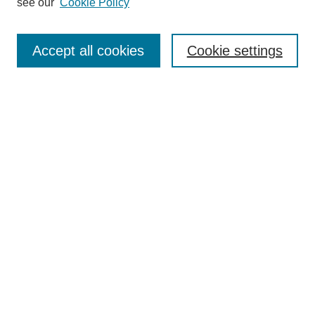
see our
Cookie Policy
Authors
Search
Accept all cookies
Cookie settings
Enter search terms:
Select context to search:
Advanced Search
Notify me via email or
RSS
Submit Materials
Author FAQ
Submit Research
Student Submission Guidelines
Contact Us