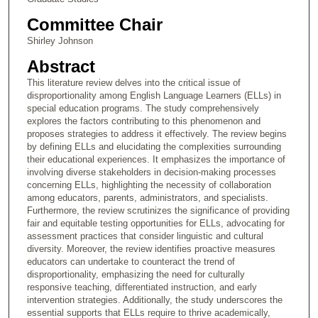
Committee Chair
Shirley Johnson
Abstract
This literature review delves into the critical issue of
disproportionality among English Language Learners (ELLs) in
special education programs. The study comprehensively
explores the factors contributing to this phenomenon and
proposes strategies to address it effectively. The review begins
by defining ELLs and elucidating the complexities surrounding
their educational experiences. It emphasizes the importance of
involving diverse stakeholders in decision-making processes
concerning ELLs, highlighting the necessity of collaboration
among educators, parents, administrators, and specialists.
Furthermore, the review scrutinizes the significance of providing
fair and equitable testing opportunities for ELLs, advocating for
assessment practices that consider linguistic and cultural
diversity. Moreover, the review identifies proactive measures
educators can undertake to counteract the trend of
disproportionality, emphasizing the need for culturally
responsive teaching, differentiated instruction, and early
intervention strategies. Additionally, the study underscores the
essential supports that ELLs require to thrive academically,