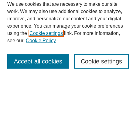
We use cookies that are necessary to make our site
work. We may also use additional cookies to analyze,
improve, and personalize our content and your digital
Browse
experience. You can manage your cookie preferences
Collections
using the
Cookie settings
link. For more information,
Disciplines
see our
Cookie Policy
Authors
Search
Accept all cookies
Cookie settings
Enter search terms:
Select context to search:
Advanced Search
Notify me via email or
RSS