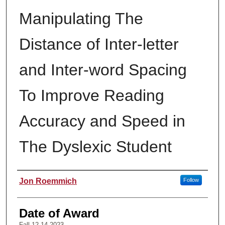
Manipulating The
Distance of Inter-letter
and Inter-word Spacing
To Improve Reading
Accuracy and Speed in
The Dyslexic Student
Author
Jon Roemmich
Follow
Date of Award
Fall 12-14-2023