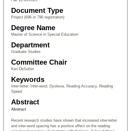
Document Type
Project (696 or 796 registration)
Degree Name
Master of Science in Special Education
Department
Graduate Studies
Committee Chair
Keri DeSutter
Keywords
Inter-letter, Inter-word, Dyslexia, Reading Accuracy, Reading
Speed
Abstract
Abstract
Recent research studies have shown that increased inter-letter
and inter-word spacing has a positive effect on the reading