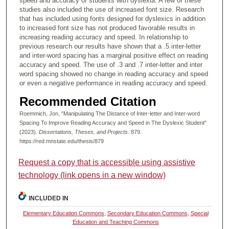
speed and accuracy of students with dyslexia. A few of these
studies also included the use of increased font size. Research
that has included using fonts designed for dyslexics in addition
to increased font size has not produced favorable results in
increasing reading accuracy and speed. In relationship to
previous research our results have shown that a .5 inter-letter
and inter-word spacing has a marginal positive effect on reading
accuracy and speed. The use of .3 and .7 inter-letter and inter
word spacing showed no change in reading accuracy and speed
or even a negative performance in reading accuracy and speed.
Recommended Citation
Roemmich, Jon, "Manipulating The Distance of Inter-letter and Inter-word
Spacing To Improve Reading Accuracy and Speed in The Dyslexic Student"
(2023).
Dissertations, Theses, and Projects
. 879.
https://red.mnstate.edu/thesis/879
Request a copy that is accessible using assistive
technology (link opens in a new window)
INCLUDED IN
Elementary Education Commons
,
Secondary Education Commons
,
Special
Education and Teaching Commons