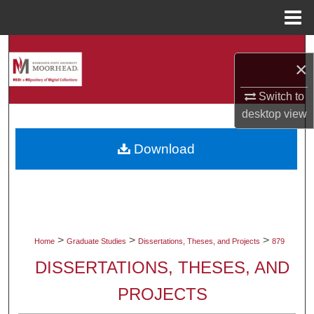
Menu
Home
Search
×
Browse Collections
Switch to
desktop
view
My Account
Download
About
Digital Commons Network™
>
>
>
Home
Graduate Studies
Dissertations, Theses, and Projects
879
DISSERTATIONS, THESES, AND
PROJECTS