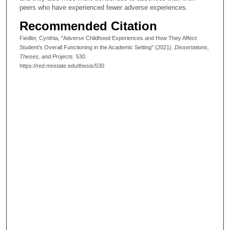
peers who have experienced fewer adverse experiences.
Recommended Citation
Fiedler, Cynthia, "Adverse Childhood Experiences and How They Affect
Student’s Overall Functioning in the Academic Setting" (2021).
Dissertations,
Theses, and Projects
. 530.
https://red.mnstate.edu/thesis/530