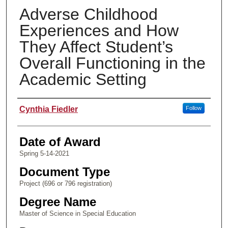
Adverse Childhood
Experiences and How
They Affect Student’s
Overall Functioning in the
Academic Setting
Author
Cynthia Fiedler
Follow
Date of Award
Spring 5-14-2021
Document Type
Project (696 or 796 registration)
Degree Name
Master of Science in Special Education