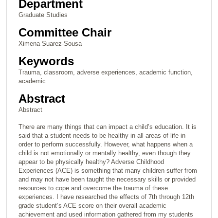
Department
Graduate Studies
Committee Chair
Ximena Suarez-Sousa
Keywords
Trauma, classroom, adverse experiences, academic function,
academic
Abstract
Abstract
There are many things that can impact a child’s education. It is
said that a student needs to be healthy in all areas of life in
order to perform successfully. However, what happens when a
child is not emotionally or mentally healthy, even though they
appear to be physically healthy? Adverse Childhood
Experiences (ACE) is something that many children suffer from
and may not have been taught the necessary skills or provided
resources to cope and overcome the trauma of these
experiences. I have researched the effects of 7th through 12th
grade student’s ACE score on their overall academic
achievement and used information gathered from my students