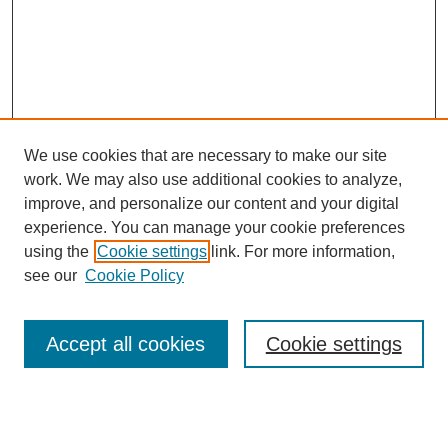
We use cookies that are necessary to make our site
work. We may also use additional cookies to analyze,
improve, and personalize our content and your digital
Browse
experience. You can manage your cookie preferences
Collections
using the
Cookie settings
link. For more information,
Disciplines
see our
Cookie Policy
Authors
Search
Accept all cookies
Cookie settings
Enter search terms: