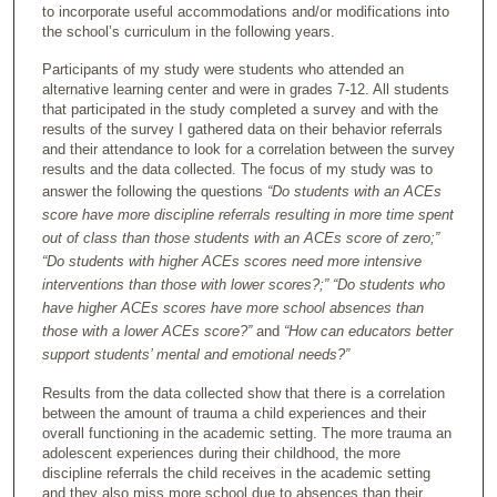
to incorporate useful accommodations and/or modifications into
the school’s curriculum in the following years.
Participants of my study were students who attended an
alternative learning center and were in grades 7-12. All students
that participated in the study completed a survey and with the
results of the survey I gathered data on their behavior referrals
and their attendance to look for a correlation between the survey
results and the data collected. The focus of my study was to
answer the following the questions
“Do students with an ACEs
score have more discipline referrals resulting in more time spent
out of class than those students with an ACEs score of zero;”
“Do students with higher ACEs scores need more intensive
interventions than those with lower scores?;” “Do students who
have higher ACEs scores have more school absences than
those with a lower ACEs score?”
and
“How can educators better
support students’ mental and emotional needs?”
Results from the data collected show that there is a correlation
between the amount of trauma a child experiences and their
overall functioning in the academic setting. The more trauma an
adolescent experiences during their childhood, the more
discipline referrals the child receives in the academic setting
and they also miss more school due to absences than their