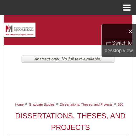
Menu
Home
Search
×
Browse Collections
Switch to
desktop
view
My Account
Abstract only: No full text available.
About
Digital Commons Network™
>
>
>
Home
Graduate Studies
Dissertations, Theses, and Projects
530
DISSERTATIONS, THESES, AND
PROJECTS