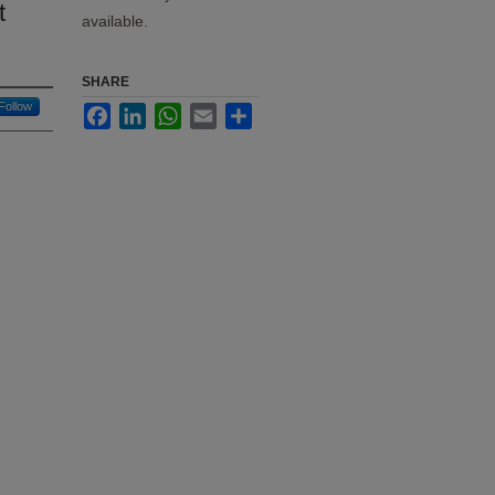
t
available.
SHARE
Follow
Facebook
LinkedIn
WhatsApp
Email
Share