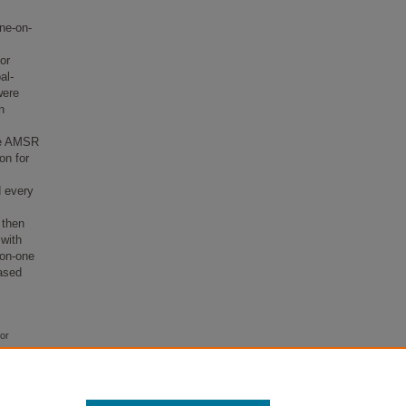
ne-on-
or
al-
were
n
the AMSR
on for
d every
 then
with
-on-one
eased
for