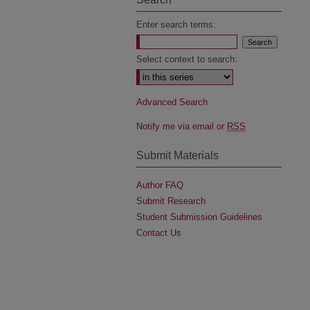
Enter search terms:
Select context to search:
Advanced Search
Notify me via email or
RSS
Submit Materials
Author FAQ
Submit Research
Student Submission Guidelines
Contact Us