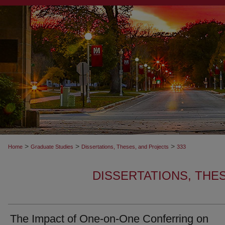
>
>
>
Home
Graduate Studies
Dissertations, Theses, and Projects
333
DISSERTATIONS, THE
The Impact of One-on-One Conferring on