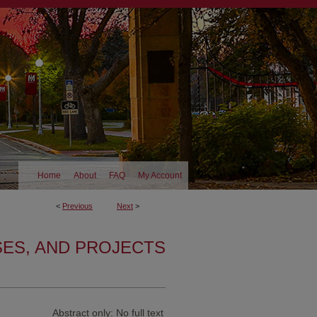
Home
About
FAQ
My Account
<
Previous
Next
>
SES, AND PROJECTS
Abstract only: No full text