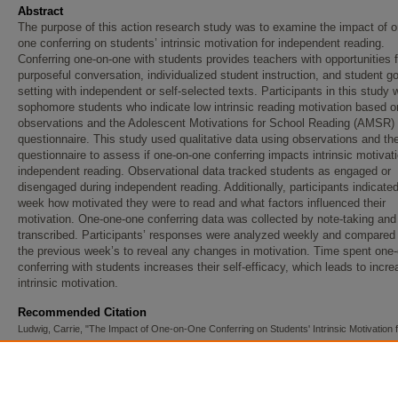
Abstract
The purpose of this action research study was to examine the impact of o
one conferring on students’ intrinsic motivation for independent reading.
Conferring one-on-one with students provides teachers with opportunities f
purposeful conversation, individualized student instruction, and student go
setting with independent or self-selected texts. Participants in this study 
sophomore students who indicate low intrinsic reading motivation based o
observations and the Adolescent Motivations for School Reading (AMSR)
questionnaire. This study used qualitative data using observations and 
questionnaire to assess if one-on-one conferring impacts intrinsic motivati
independent reading. Observational data tracked students as engaged or
disengaged during independent reading. Additionally, participants indicate
week how motivated they were to read and what factors influenced their
motivation. One-one-one conferring data was collected by note-taking and
transcribed. Participants’ responses were analyzed weekly and compared 
the previous week’s to reveal any changes in motivation. Time spent one
conferring with students increases their self-efficacy, which leads to incr
intrinsic motivation.
Recommended Citation
Ludwig, Carrie, "The Impact of One-on-One Conferring on Students' Intrinsic Motivation 
Independent Reading" (2020).
Dissertations, Theses, and Projects
. 333.
https://red.mnstate.edu/thesis/333