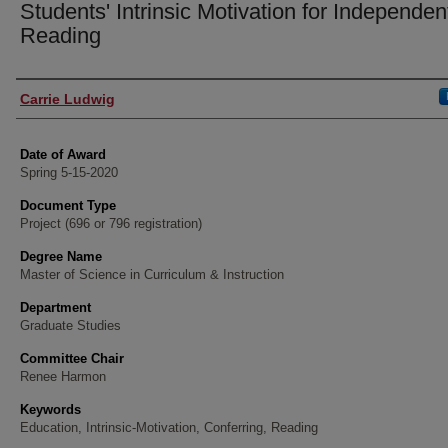
Students' Intrinsic Motivation for Independen
Reading
Author
Carrie Ludwig
Date of Award
Spring 5-15-2020
Document Type
Project (696 or 796 registration)
Degree Name
Master of Science in Curriculum & Instruction
Department
Graduate Studies
Committee Chair
Renee Harmon
Keywords
Education, Intrinsic-Motivation, Conferring, Reading