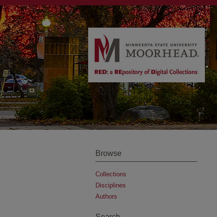
Browse
Collections
Disciplines
Authors
Search