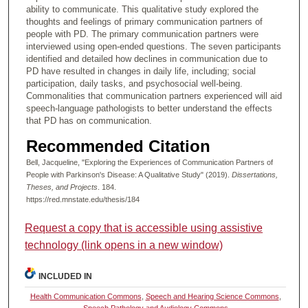
ability to communicate. This qualitative study explored the
thoughts and feelings of primary communication partners of
people with PD. The primary communication partners were
interviewed using open-ended questions. The seven participants
identified and detailed how declines in communication due to
PD have resulted in changes in daily life, including; social
participation, daily tasks, and psychosocial well-being.
Commonalities that communication partners experienced will aid
speech-language pathologists to better understand the effects
that PD has on communication.
Recommended Citation
Bell, Jacqueline, "Exploring the Experiences of Communication Partners of
People with Parkinson's Disease: A Qualitative Study" (2019).
Dissertations,
Theses, and Projects
. 184.
https://red.mnstate.edu/thesis/184
Request a copy that is accessible using assistive
technology (link opens in a new window)
INCLUDED IN
Health Communication Commons
,
Speech and Hearing Science Commons
,