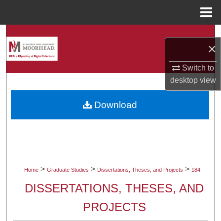
Menu
Home
Search
×
Browse Collections
Switch to
desktop
view
My Account
Download
About
Digital Commons Network™
>
>
>
Home
Graduate Studies
Dissertations, Theses, and Projects
184
DISSERTATIONS, THESES, AND
PROJECTS