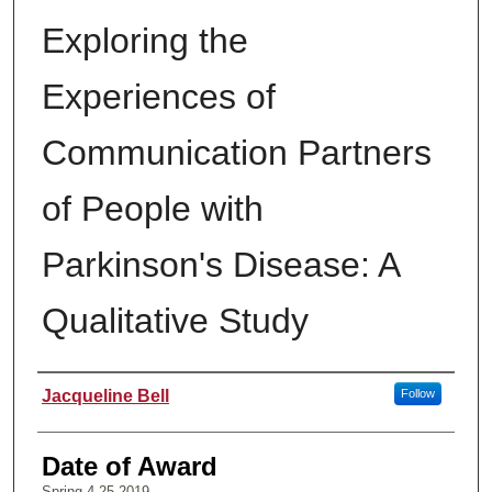
Exploring the
Experiences of
Communication Partners
of People with
Parkinson's Disease: A
Qualitative Study
Author
Jacqueline Bell
Follow
Date of Award
Spring 4-25-2019