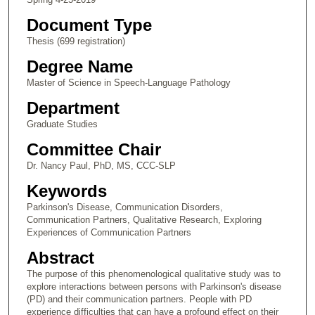
Document Type
Thesis (699 registration)
Degree Name
Master of Science in Speech-Language Pathology
Department
Graduate Studies
Committee Chair
Dr. Nancy Paul, PhD, MS, CCC-SLP
Keywords
Parkinson's Disease, Communication Disorders,
Communication Partners, Qualitative Research, Exploring
Experiences of Communication Partners
Abstract
The purpose of this phenomenological qualitative study was to
explore interactions between persons with Parkinson's disease
(PD) and their communication partners. People with PD
experience difficulties that can have a profound effect on their