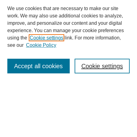
We use cookies that are necessary to make our site
work. We may also use additional cookies to analyze,
improve, and personalize our content and your digital
Browse
experience. You can manage your cookie preferences
Collections
using the
Cookie settings
link. For more information,
Disciplines
see our
Cookie Policy
Authors
Search
Accept all cookies
Cookie settings
Enter search terms:
Select context to search:
Advanced Search
Notify me via email or
RSS