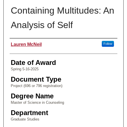
Containing Multitudes: An
Analysis of Self
Author
Lauren McNeil
Follow
Date of Award
Spring 5-16-2025
Document Type
Project (696 or 796 registration)
Degree Name
Master of Science in Counseling
Department
Graduate Studies