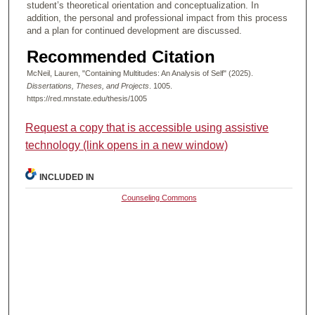
student’s theoretical orientation and conceptualization. In
addition, the personal and professional impact from this process
and a plan for continued development are discussed.
Recommended Citation
McNeil, Lauren, "Containing Multitudes: An Analysis of Self" (2025).
Dissertations, Theses, and Projects
. 1005.
https://red.mnstate.edu/thesis/1005
Request a copy that is accessible using assistive
technology (link opens in a new window)
INCLUDED IN
Counseling Commons