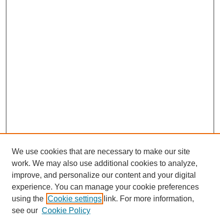
We use cookies that are necessary to make our site
work. We may also use additional cookies to analyze,
improve, and personalize our content and your digital
Browse
experience. You can manage your cookie preferences
Collections
using the
Cookie settings
link. For more information,
Disciplines
see our
Cookie Policy
Authors