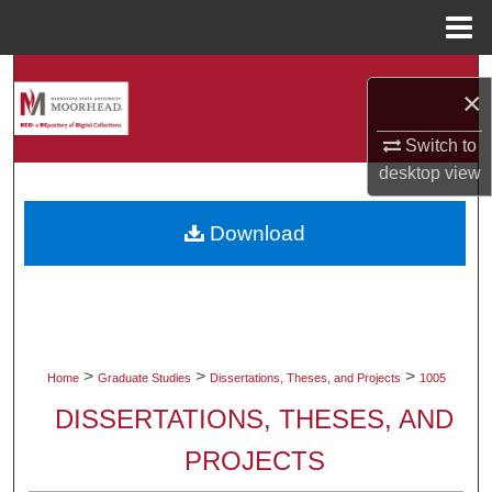
Menu
Home
Search
×
Browse Collections
Switch to
desktop
view
My Account
Download
About
Digital Commons Network™
>
>
>
Home
Graduate Studies
Dissertations, Theses, and Projects
1005
DISSERTATIONS, THESES, AND
PROJECTS