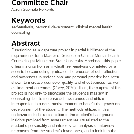
Committee Chair
Aaron Suomala Folkerds
Keywords
self-analysis, personal development, clinical mental health
counseling
Abstract
Functioning as a capstone project in partial fulfillment of the
requirements for a Master of Science in Clinical Mental Health
Counseling at Minnesota State University Moorhead, this paper
offers insights from an in-depth self-analysis completed by a
soon-to-be counseling graduate. The process of self-reflection
and awareness in professional and personal practice has been
shown to increase counselor quality and effectiveness, as well
as treatment outcomes (Corey, 2020). Thus, the purpose of this
project is not only to showcase the student’s mastery in
counseling, but to increase self-awareness and utilize
introspection in a constructive manner to benefit the growth and
development of the student. The methods utilized in this
endeavor include: a dissection of the student’s background,
insights provided from assessment results related to the
student’s personality and interests, an analysis of interview
responses from the student’s loved ones, and a look into the