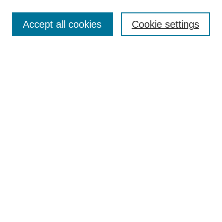
Search
Accept all cookies
Cookie settings
Enter search terms:
Select context to search:
Advanced Search
Notify me via email or
RSS
Submit Materials
Author FAQ
Submit Research
Student Submission Guidelines
Contact Us