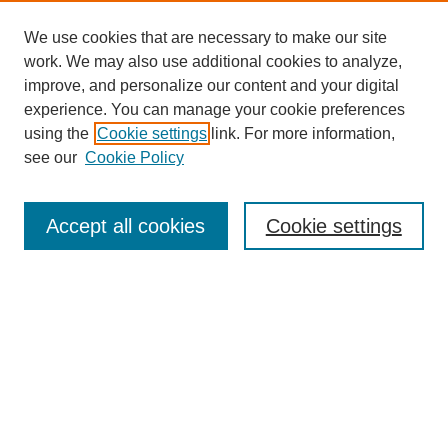
We use cookies that are necessary to make our site
work. We may also use additional cookies to analyze,
improve, and personalize our content and your digital
Browse
experience. You can manage your cookie preferences
Collections
using the
Cookie settings
link. For more information,
Disciplines
see our
Cookie Policy
Authors
Search
Accept all cookies
Cookie settings
Enter search terms:
Select context to search:
Advanced Search
Notify me via email or
RSS