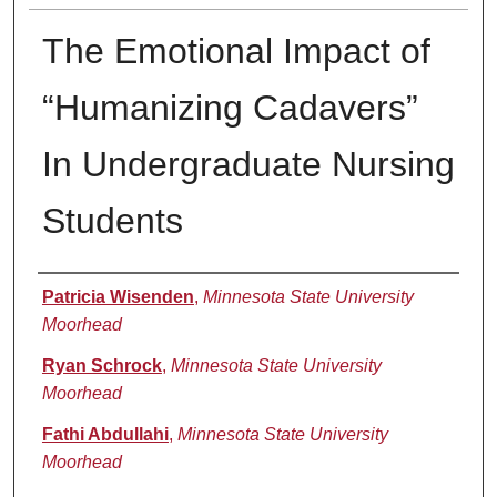
The Emotional Impact of
“Humanizing Cadavers”
In Undergraduate Nursing
Students
Presenter Information
Patricia Wisenden
,
Minnesota State University
Moorhead
Ryan Schrock
,
Minnesota State University
Moorhead
Fathi Abdullahi
,
Minnesota State University
Moorhead