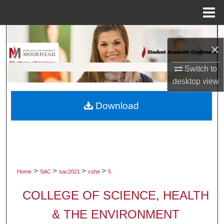
Menu
Home
Search
×
Browse Collections
Switch to
desktop
view
My Account
Download
About
Digital Commons Network™
>
>
>
>
Home
SAC
sac2021
cshe
5
COLLEGE OF SCIENCE, HEALTH
& THE ENVIRONMENT