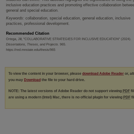
inclusive education practices and promoting effective collaboration betwe
general and special education.
Keywords
: collaboration, special education, general education, inclusive
practices, professional development.
Recommended Citation
Ortega, Jill, "COLLABORATIVE STRATEGIES FOR INCLUSIVE EDUCATION" (2024).
Dissertations, Theses, and Projects
. 965.
https://red.mnstate.edu/thesis/965
To view the content in your browser, please
download Adobe Reader
or, al
you may
Download
the file to your hard drive.
NOTE: The latest versions of Adobe Reader do not support viewing
PDF
fi
are using a modern (Intel) Mac, there is no official plugin for viewing
PDF
fi