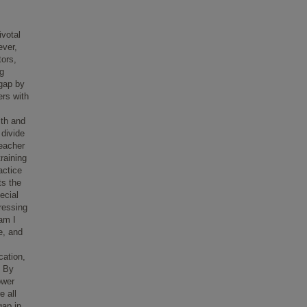
ivotal
ever,
tors,
ng
 gap by
ers with
ith and
 divide
teacher
raining
actice
ts the
ecial
ressing
ram I
e, and
cation,
. By
ower
e all
gap in