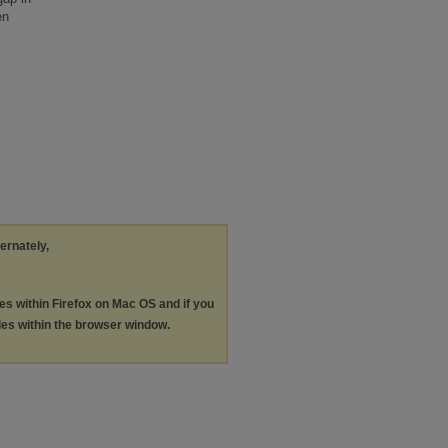
en
ternately,
les within Firefox on Mac OS and if you
les within the browser window.