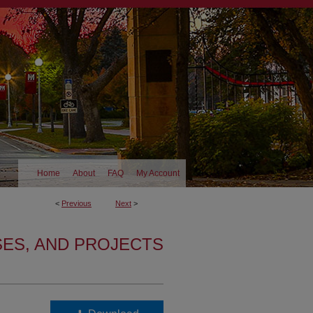
Home
About
FAQ
My Account
<
Previous
Next
>
SES, AND PROJECTS