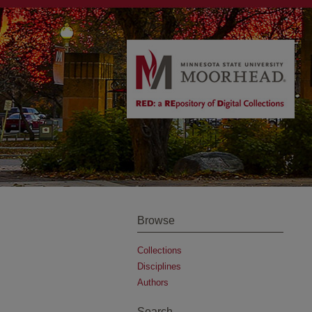
Browse
Collections
Disciplines
Authors
Search