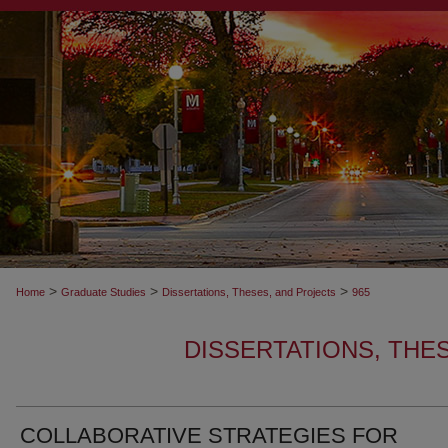
>
>
>
Home
Graduate Studies
Dissertations, Theses, and Projects
965
DISSERTATIONS, THE
COLLABORATIVE STRATEGIES FOR