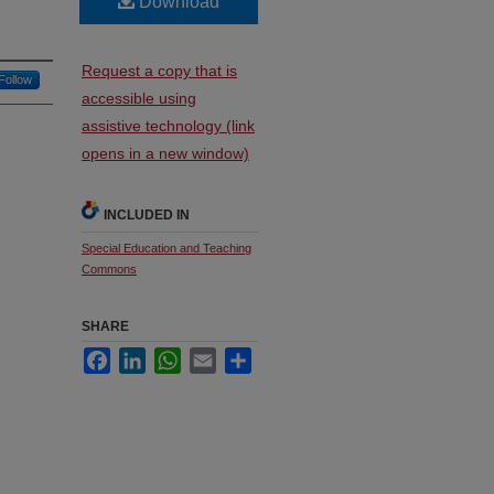
Download
Request a copy that is
Follow
accessible using
assistive technology (link
opens in a new window)
INCLUDED IN
Special Education and Teaching
Commons
SHARE
Facebook
LinkedIn
WhatsApp
Email
Share