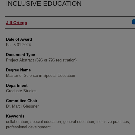
INCLUSIVE EDUCATION
Author
Jill Ortega
Date of Award
Fall 5-31-2024
Document Type
Project Abstract (696 or 796 registration)
Degree Name
Master of Science in Special Education
Department
Graduate Studies
Committee Chair
Dr. Marci Glessner
Keywords
collaboration, special education, general education, inclusive practices,
professional development.