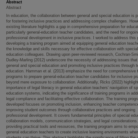
Abstract
Abstract
In education, the collaboration between general and special education is p
for fostering inclusive practices and addressing complex challenges. How
existing literature highlights a gap in comprehensive preparation for educa
particularly general-education teacher candidates, and the need for ongoi
professional development in inclusive practices. I worked to address this
developing a training program aimed at equipping general education teach
the knowledge and skills necessary for effective collaboration with special
education colleagues. Drawing upon peer-reviewed research, Cochran-Sm
Dudley-Marling (2012) underscore the necessity of addressing issues that
general and special education and promoting inclusive practices through 
education. Hamman et al. (2013) emphasize the need for comprehensive t
programs to prepare general-education teacher candidates for inclusive pr
beyond mere exposure to collaboration. Additionally, Ricks (2022) highligh
importance of legal literacy in general education teachers' navigation of sp
education systems, indicating the significance of training programs in add
legal compliance and facilitating effective collaboration. The training prog
developed focuses on promoting inclusion, enhancing teacher competenc
improving student outcomes through collaborative practices and ongoing
professional development. It covers fundamental principles of special edu
collaboration models, communication strategies, and legal considerations
providing practical tools and resources, the training program aims to emp
general education teachers to create inclusive learning environments wher
students can thrive. This abstract highlights the significance of filling the 