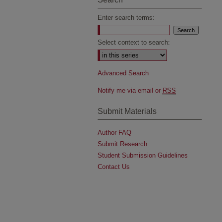
Enter search terms:
Select context to search:
Advanced Search
Notify me via email or
RSS
Submit Materials
Author FAQ
Submit Research
Student Submission Guidelines
Contact Us