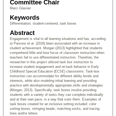
Committee Chair
Marci Glasner
Keywords
Differentiation, student-centered, task boxes
Abstract
Engagement is vital to all learning situations and has, according
to Parsons et al. (2018) been associated with an increase in
student achievement. Morgan (2013) highlighted that students
comprehend little and lose focus of classroom instruction when
teachers fail to use differentiated instruction. Therefore, the
researcher in this project utilized task box instruction to
increase student engagement and on-task behavior in Early
Childhood Special Education (ECSE) classrooms. Task-box
instruction can accommodate for different ability levels and
interests, while also modeling initial learning and providing
practice with developmentally appropriate skills and strategies
(Morgan, 2013). Specifically, task boxes involve providing
students with a variety of tasks they can complete individually
and at their own pace, in a way that suits them. Examples of
task boxes created for an inclusive setting included: color
sorting boxes, stringing beads, matching socks, and tracing
lines and/or letters.