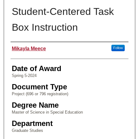
Student-Centered Task
Box Instruction
Author
Mikayla Meece
Follow
Date of Award
Spring 5-2024
Document Type
Project (696 or 796 registration)
Degree Name
Master of Science in Special Education
Department
Graduate Studies