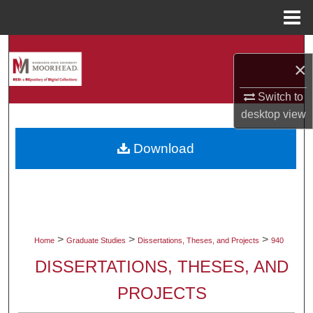
Menu
Home
Search
×
Browse Collections
Switch to
desktop
view
My Account
Download
About
Digital Commons Network™
>
>
>
Home
Graduate Studies
Dissertations, Theses, and Projects
940
DISSERTATIONS, THESES, AND
PROJECTS