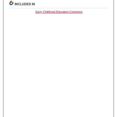
INCLUDED IN
Early Childhood Education Commons