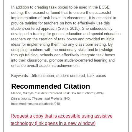
In addition to creating task boxes to be used in the ECSE
setting, the researcher found that to ensure the successful
implementation of task boxes in classrooms, it is essential to
provide training for teachers on how to effectively use this
student-centered approach (Serin, 2018). She subsequently
developed a training for general education and special education
teachers on the creation of task boxes and provided multiple
ideas for implementing them into any classroom setting. By
equipping teachers with the necessary skills and knowledge
through training, schools can effectively integrate task boxes
into their classrooms, promote student-centered learning and
enhance overall academic achievement.
Keywords: Differentiation, student-centered, task boxes
Recommended Citation
Meece, Mikayla, "Student-Centered Task Box Instruction" (2024).
Dissertations, Theses, and Projects
. 940.
https://red.mnstate.edu/thesis/940
Request a copy that is accessible using assistive
technology (link opens in a new window)