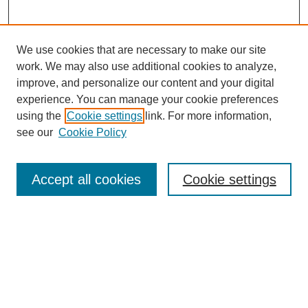
We use cookies that are necessary to make our site
work. We may also use additional cookies to analyze,
improve, and personalize our content and your digital
Browse
experience. You can manage your cookie preferences
Collections
using the
Cookie settings
link. For more information,
Disciplines
see our
Cookie Policy
Authors
Search
Accept all cookies
Cookie settings
Enter search terms:
Select context to search: