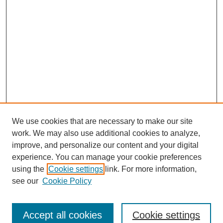
We use cookies that are necessary to make our site
work. We may also use additional cookies to analyze,
improve, and personalize our content and your digital
Browse
experience. You can manage your cookie preferences
Collections
using the
Cookie settings
link. For more information,
Disciplines
see our
Cookie Policy
Authors
Search
Accept all cookies
Cookie settings