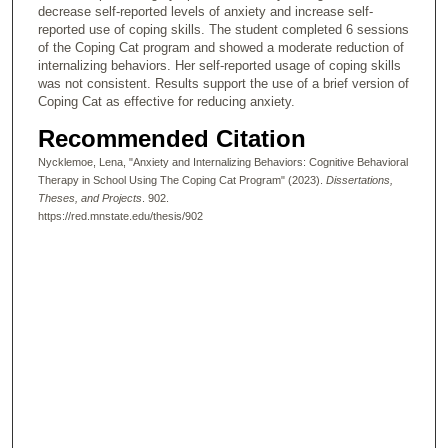
decrease self-reported levels of anxiety and increase self-
reported use of coping skills. The student completed 6 sessions
of the Coping Cat program and showed a moderate reduction of
internalizing behaviors. Her self-reported usage of coping skills
was not consistent. Results support the use of a brief version of
Coping Cat as effective for reducing anxiety.
Recommended Citation
Nycklemoe, Lena, "Anxiety and Internalizing Behaviors: Cognitive Behavioral
Therapy in School Using The Coping Cat Program" (2023).
Dissertations,
Theses, and Projects
. 902.
https://red.mnstate.edu/thesis/902