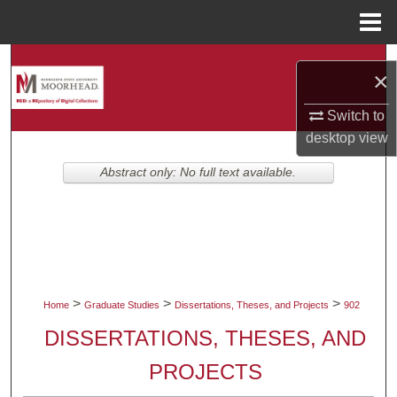
Menu
Home
Search
×
Browse Collections
Switch to
desktop
view
My Account
Abstract only: No full text available.
About
Digital Commons Network™
>
>
>
Home
Graduate Studies
Dissertations, Theses, and Projects
902
DISSERTATIONS, THESES, AND
PROJECTS