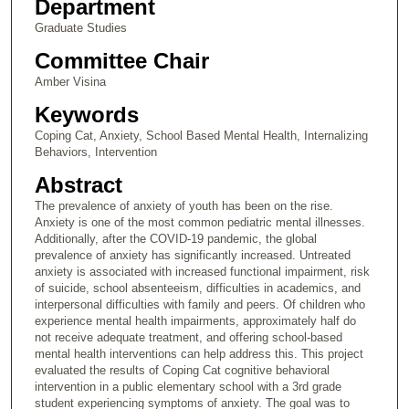
Department
Graduate Studies
Committee Chair
Amber Visina
Keywords
Coping Cat, Anxiety, School Based Mental Health, Internalizing
Behaviors, Intervention
Abstract
The prevalence of anxiety of youth has been on the rise.
Anxiety is one of the most common pediatric mental illnesses.
Additionally, after the COVID-19 pandemic, the global
prevalence of anxiety has significantly increased. Untreated
anxiety is associated with increased functional impairment, risk
of suicide, school absenteeism, difficulties in academics, and
interpersonal difficulties with family and peers. Of children who
experience mental health impairments, approximately half do
not receive adequate treatment, and offering school-based
mental health interventions can help address this. This project
evaluated the results of Coping Cat cognitive behavioral
intervention in a public elementary school with a 3rd grade
student experiencing symptoms of anxiety. The goal was to