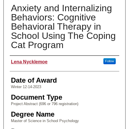
Anxiety and Internalizing
Behaviors: Cognitive
Behavioral Therapy in
School Using The Coping
Cat Program
Author
Lena Nycklemoe
Follow
Date of Award
Winter 12-14-2023
Document Type
Project Abstract (696 or 796 registration)
Degree Name
Master of Science in School Psychology