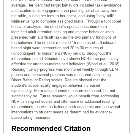
average. Her identified target behaviors included task avoidance
and academic disengagement via pushing her chair away from
the table, pulling her legs to her chest, and using “baby talk”
while refusing to complete assigned tasks. Through a functional
behavior analysis, the student’s special education team
identified adult attention-seeking and escape behavior when
presented with a difficult task as the two primary functions of
the behavior. The student received 15 minutes of a flashcard-
based sight word intervention and 20 to 30 minutes of
noncontingent reinforcement (NCR) per day throughout the
intervention period. Studies have shown NCR to be particularly
effective for attention-maintained behaviors (Wood et al., 2018).
Reading fluency progress was monitored weekly through CBM
probes and behavioral progress was measured daily using
Direct Behavior Rating scales. Results showed that the
student’s academically engaged behavior increased
significantly. Her reading fluency measure increased, but not
significantly so. Future research would benefit from addressing
NCR thinning schedules and alternative or additional reading
interventions, as well as tailoring both academic and behavioral
interventions to student needs as determined by evidence-
based rating measures.
Recommended Citation