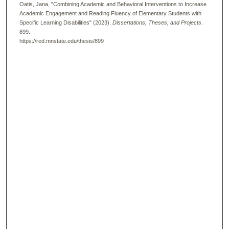
Oatis, Jana, "Combining Academic and Behavioral Interventions to Increase
Academic Engagement and Reading Fluency of Elementary Students with
Specific Learning Disabilities" (2023).
Dissertations, Theses, and Projects
.
899.
https://red.mnstate.edu/thesis/899