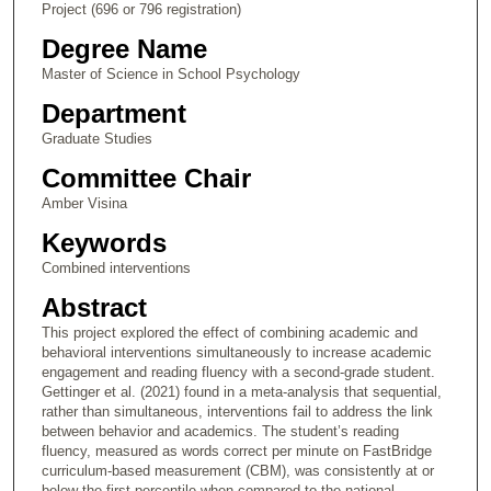
Project (696 or 796 registration)
Degree Name
Master of Science in School Psychology
Department
Graduate Studies
Committee Chair
Amber Visina
Keywords
Combined interventions
Abstract
This project explored the effect of combining academic and
behavioral interventions simultaneously to increase academic
engagement and reading fluency with a second-grade student.
Gettinger et al. (2021) found in a meta-analysis that sequential,
rather than simultaneous, interventions fail to address the link
between behavior and academics. The student’s reading
fluency, measured as words correct per minute on FastBridge
curriculum-based measurement (CBM), was consistently at or
below the first percentile when compared to the national