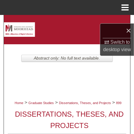
Menu
Home
Search
×
Browse Collections
Switch to
desktop
view
My Account
Abstract only: No full text available.
About
Digital Commons Network™
>
>
>
Home
Graduate Studies
Dissertations, Theses, and Projects
899
DISSERTATIONS, THESES, AND
PROJECTS