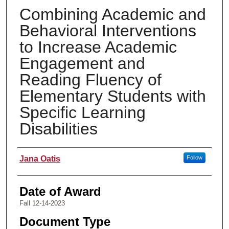
Combining Academic and
Behavioral Interventions
to Increase Academic
Engagement and
Reading Fluency of
Elementary Students with
Specific Learning
Disabilities
Author
Jana Oatis
Follow
Date of Award
Fall 12-14-2023
Document Type