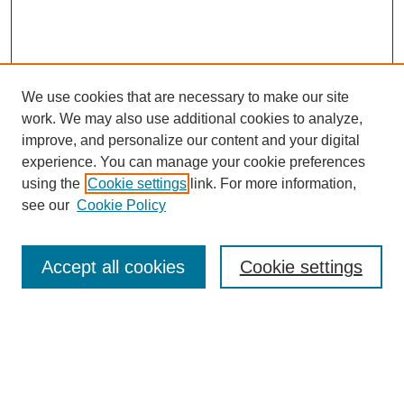
We use cookies that are necessary to make our site
work. We may also use additional cookies to analyze,
improve, and personalize our content and your digital
Browse
experience. You can manage your cookie preferences
Collections
using the
Cookie settings
link. For more information,
Disciplines
see our
Cookie Policy
Authors
Search
Accept all cookies
Cookie settings
Enter search terms:
Select context to search: