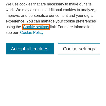
We use cookies that are necessary to make our site
work. We may also use additional cookies to analyze,
improve, and personalize our content and your digital
Browse
experience. You can manage your cookie preferences
Collections
using the
Cookie settings
link. For more information,
Disciplines
see our
Cookie Policy
Authors
Search
Accept all cookies
Cookie settings
Enter search terms:
Select context to search:
Advanced Search
Notify me via email or
RSS