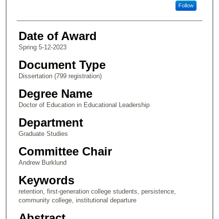
Follow
Date of Award
Spring 5-12-2023
Document Type
Dissertation (799 registration)
Degree Name
Doctor of Education in Educational Leadership
Department
Graduate Studies
Committee Chair
Andrew Burklund
Keywords
retention, first-generation college students, persistence,
community college, institutional departure
Abstract