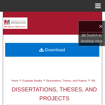
Menu
Home
Search
×
Browse Collections
Switch to
My Account
desktop
view
Download
About
Digital Commons Network™
>
>
>
Home
Graduate Studies
Dissertations, Theses, and Projects
766
DISSERTATIONS, THESES, AND
PROJECTS