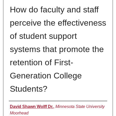
How do faculty and staff
perceive the effectiveness
of student support
systems that promote the
retention of First-
Generation College
Students?
Author
David Shawn Wolff Dr.
,
Minnesota State University
Moorhead