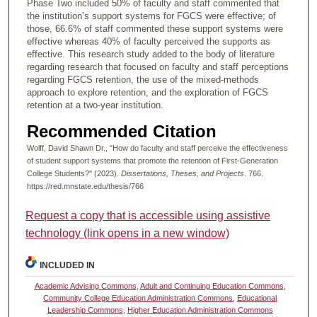
Phase Two included 50% of faculty and staff commented that
the institution’s support systems for FGCS were effective; of
those, 66.6% of staff commented these support systems were
effective whereas 40% of faculty perceived the supports as
effective. This research study added to the body of literature
regarding research that focused on faculty and staff perceptions
regarding FGCS retention, the use of the mixed-methods
approach to explore retention, and the exploration of FGCS
retention at a two-year institution.
Recommended Citation
Wolff, David Shawn Dr., "How do faculty and staff perceive the effectiveness
of student support systems that promote the retention of First-Generation
College Students?" (2023).
Dissertations, Theses, and Projects
. 766.
https://red.mnstate.edu/thesis/766
Request a copy that is accessible using assistive
technology (link opens in a new window)
INCLUDED IN
Academic Advising Commons
,
Adult and Continuing Education Commons
,
Community College Education Administration Commons
,
Educational
Leadership Commons
,
Higher Education Administration Commons