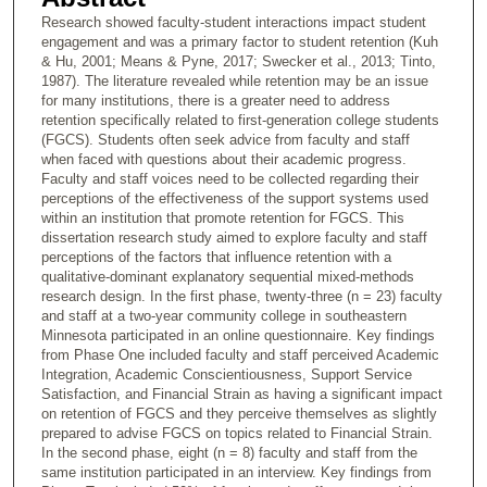
Research showed faculty-student interactions impact student
engagement and was a primary factor to student retention (Kuh
& Hu, 2001; Means & Pyne, 2017; Swecker et al., 2013; Tinto,
1987). The literature revealed while retention may be an issue
for many institutions, there is a greater need to address
retention specifically related to first-generation college students
(FGCS). Students often seek advice from faculty and staff
when faced with questions about their academic progress.
Faculty and staff voices need to be collected regarding their
perceptions of the effectiveness of the support systems used
within an institution that promote retention for FGCS. This
dissertation research study aimed to explore faculty and staff
perceptions of the factors that influence retention with a
qualitative-dominant explanatory sequential mixed-methods
research design. In the first phase, twenty-three (n = 23) faculty
and staff at a two-year community college in southeastern
Minnesota participated in an online questionnaire. Key findings
from Phase One included faculty and staff perceived Academic
Integration, Academic Conscientiousness, Support Service
Satisfaction, and Financial Strain as having a significant impact
on retention of FGCS and they perceive themselves as slightly
prepared to advise FGCS on topics related to Financial Strain.
In the second phase, eight (n = 8) faculty and staff from the
same institution participated in an interview. Key findings from