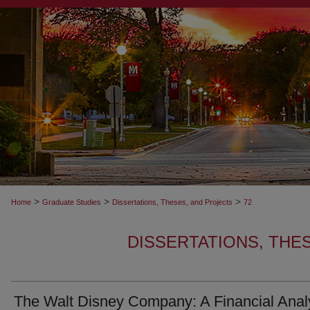
>
>
>
Home
Graduate Studies
Dissertations, Theses, and Projects
72
DISSERTATIONS, THE
The Walt Disney Company: A Financial Anal