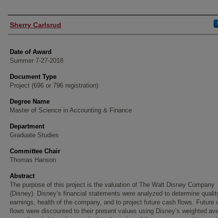
Author
Sherry Carlsrud
Date of Award
Summer 7-27-2018
Document Type
Project (696 or 796 registration)
Degree Name
Master of Science in Accounting & Finance
Department
Graduate Studies
Committee Chair
Thomas Hanson
Abstract
The purpose of this project is the valuation of The Walt Disney Company
(Disney). Disney’s financial statements were analyzed to determine qualit
earnings, health of the company, and to project future cash flows. Future
flows were discounted to their present values using Disney’s weighted av