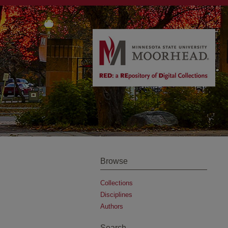
Browse
Collections
Disciplines
Authors
Search