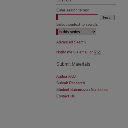
Enter search terms:
Select context to search:
Advanced Search
Notify me via email or
RSS
Submit Materials
Author FAQ
Submit Research
Student Submission Guidelines
Contact Us