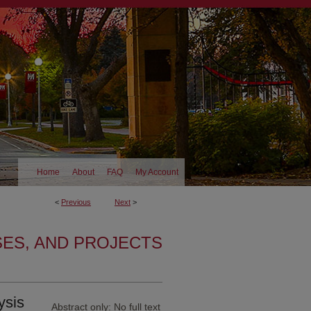
Home
About
FAQ
My Account
<
Previous
Next
>
SES, AND PROJECTS
ysis
Abstract only: No full text