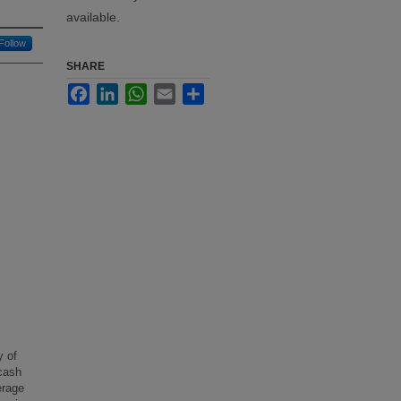
available.
Follow
SHARE
Facebook
LinkedIn
WhatsApp
Email
Share
y of
 cash
erage