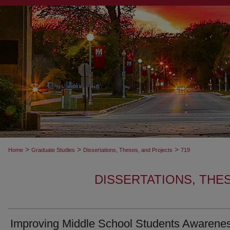
>
>
>
Home
Graduate Studies
Dissertations, Theses, and Projects
719
DISSERTATIONS, THE
Improving Middle School Students Awarenes