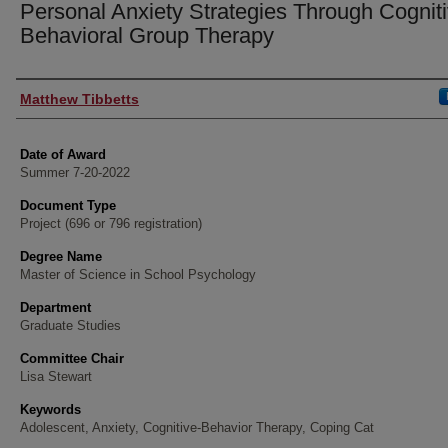
Personal Anxiety Strategies Through Cogniti
Behavioral Group Therapy
Author
Matthew Tibbetts
Date of Award
Summer 7-20-2022
Document Type
Project (696 or 796 registration)
Degree Name
Master of Science in School Psychology
Department
Graduate Studies
Committee Chair
Lisa Stewart
Keywords
Adolescent, Anxiety, Cognitive-Behavior Therapy, Coping Cat