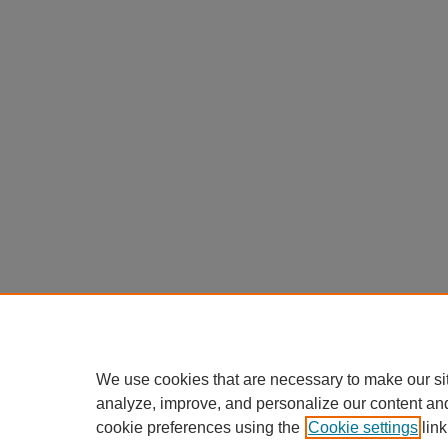
We use cookies that are necessary to make our si
analyze, improve, and personalize our content an
cookie preferences using the
Cookie settings
link