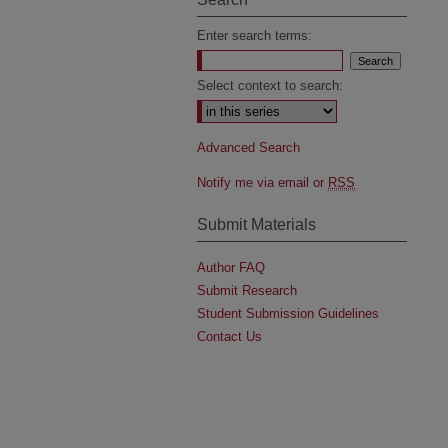
Enter search terms:
Select context to search:
Advanced Search
Notify me via email or
RSS
Submit Materials
Author FAQ
Submit Research
Student Submission Guidelines
Contact Us