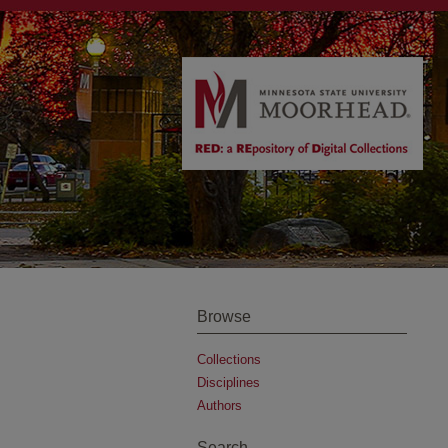
Browse
Collections
Disciplines
Authors
Search