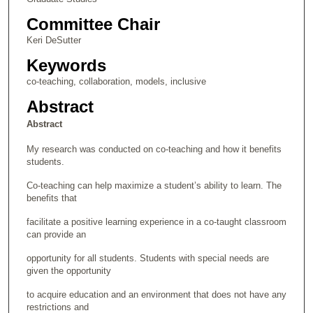
Committee Chair
Keri DeSutter
Keywords
co-teaching, collaboration, models, inclusive
Abstract
Abstract
My research was conducted on co-teaching and how it benefits
students.
Co-teaching can help maximize a student’s ability to learn. The
benefits that
facilitate a positive learning experience in a co-taught classroom
can provide an
opportunity for all students. Students with special needs are
given the opportunity
to acquire education and an environment that does not have any
restrictions and