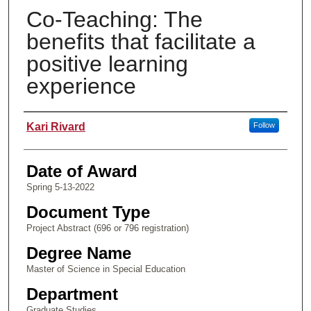
Co-Teaching: The
benefits that facilitate a
positive learning
experience
Author
Kari Rivard
Follow
Date of Award
Spring 5-13-2022
Document Type
Project Abstract (696 or 796 registration)
Degree Name
Master of Science in Special Education
Department
Graduate Studies