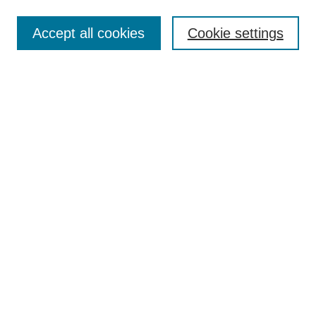
Search
Accept all cookies
Cookie settings
Enter search terms:
Select context to search:
Advanced Search
Notify me via email or
RSS
Submit Materials
Author FAQ
Submit Research
Student Submission Guidelines
Contact Us