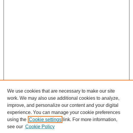
We use cookies that are necessary to make our site
work. We may also use additional cookies to analyze,
improve, and personalize our content and your digital
Browse
experience. You can manage your cookie preferences
Collections
using the
Cookie settings
link. For more information,
Disciplines
see our
Cookie Policy
Authors