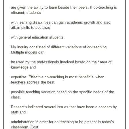
are given the ability to learn beside their peers. If co-teaching is
efficient, students
with learning disabilities can gain academic growth and also
attain skills to socialize
with general education students.
My inquiry consisted of different variations of co-teaching.
Multiple models can
be used by the professionals involved based on their area of
knowledge and
expertise. Effective co-teaching is most beneficial when
teachers address the best
possible teaching variation based on the specific needs of the
class.
Research indicated several issues that have been a concern by
staff and
administration in order for co-teaching to be present in today’s
classroom. Cost,