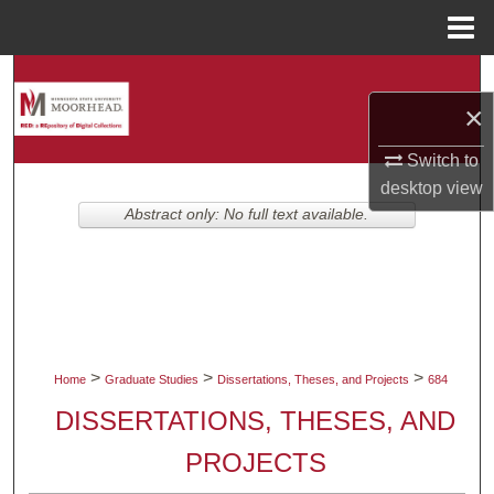
Menu
Home
Search
×
Browse Collections
Switch to
My Account
desktop
view
Abstract only: No full text available.
About
Digital Commons Network™
>
>
>
Home
Graduate Studies
Dissertations, Theses, and Projects
684
DISSERTATIONS, THESES, AND
PROJECTS