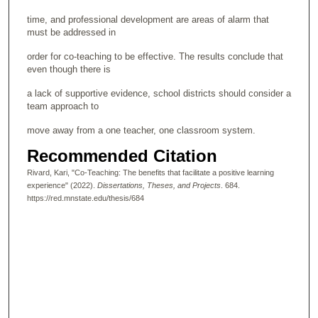
time, and professional development are areas of alarm that
must be addressed in
order for co-teaching to be effective. The results conclude that
even though there is
a lack of supportive evidence, school districts should consider a
team approach to
move away from a one teacher, one classroom system.
Recommended Citation
Rivard, Kari, "Co-Teaching: The benefits that facilitate a positive learning
experience" (2022).
Dissertations, Theses, and Projects
. 684.
https://red.mnstate.edu/thesis/684