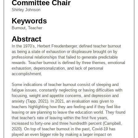
Committee Chair
Shirley Johnson
Keywords
Burnout, Teacher
Abstract
In the 1970’s, Herbert Freudenberger, defined teacher burnout
as being a state of exhaustion or displeasure brought on by
professional relationships that failed to generate predictable
rewards. Teacher burnout is defined by three themes, emotional
exhaustion, depersonalization, and lack of personal
accomplishment.
Some indications of teacher burnout consist of sleeping and
fatigue issues, constantly neglecting or having difficulties with
focusing, weight and appetite concerns, and depression and
anxiety (Tapp, 2021). In 2021, an evaluation was given to
teachers highlighting how they are feeling and if they feel like
leaving or are planning to leave the education world. They found
that teacher's rate of leaving within the first five years,
increased to forty-one and three hundredth percent (Campbell,
2020). On top of teacher burnout in the past, Covid-19 has
played an even bigger role by making a larger impact on