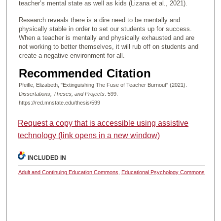
teacher’s mental state as well as kids (Lizana et al., 2021).
Research reveals there is a dire need to be mentally and
physically stable in order to set our students up for success.
When a teacher is mentally and physically exhausted and are
not working to better themselves, it will rub off on students and
create a negative environment for all.
Recommended Citation
Pfeifle, Elizabeth, "Extinguishing The Fuse of Teacher Burnout" (2021).
Dissertations, Theses, and Projects
. 599.
https://red.mnstate.edu/thesis/599
Request a copy that is accessible using assistive
technology (link opens in a new window)
INCLUDED IN
Adult and Continuing Education Commons
,
Educational Psychology Commons