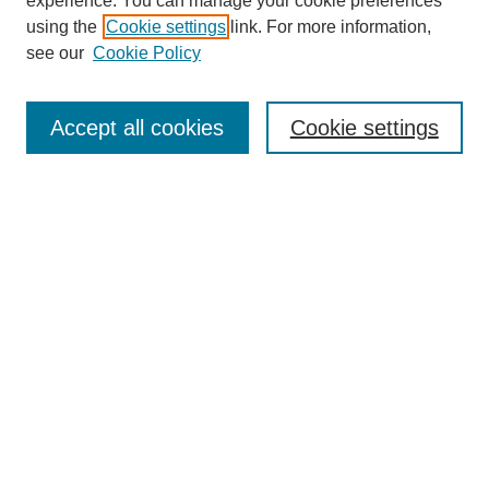
experience. You can manage your cookie preferences
Collections
using the
Cookie settings
link. For more information,
Disciplines
see our
Cookie Policy
Authors
Search
Accept all cookies
Cookie settings
Enter search terms:
Select context to search:
Advanced Search
Notify me via email or
RSS
Submit Materials
Author FAQ
Submit Research