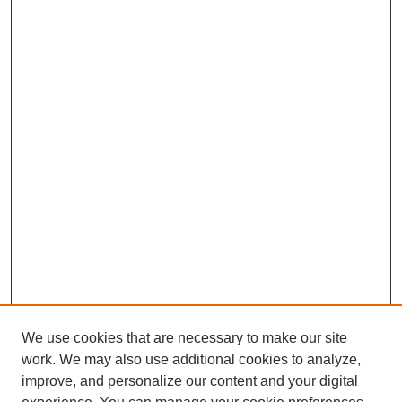
We use cookies that are necessary to make our site
work. We may also use additional cookies to analyze,
improve, and personalize our content and your digital
Browse