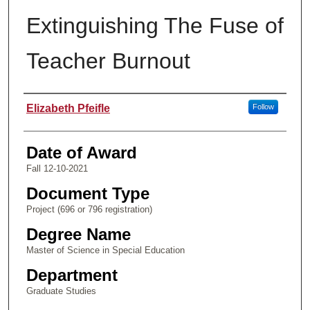
Extinguishing The Fuse of
Teacher Burnout
Author
Elizabeth Pfeifle
Follow
Date of Award
Fall 12-10-2021
Document Type
Project (696 or 796 registration)
Degree Name
Master of Science in Special Education
Department
Graduate Studies