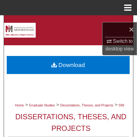
Menu
Home
Search
×
Browse Collections
Switch to
desktop
view
My Account
Download
About
Digital Commons Network™
>
>
>
Home
Graduate Studies
Dissertations, Theses, and Projects
599
DISSERTATIONS, THESES, AND
PROJECTS