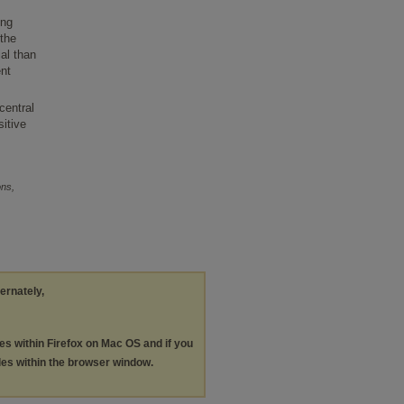
,
ing
 the
ial than
ent
central
sitive
ons,
ternately,
les within Firefox on Mac OS and if you
les within the browser window.