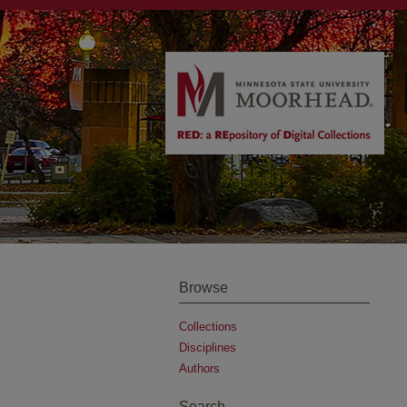
Browse
Collections
Disciplines
Authors
Search