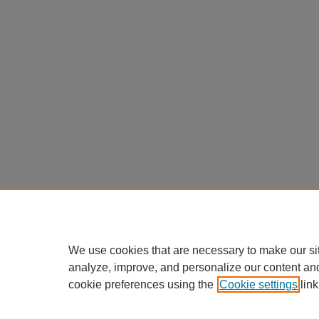
We use cookies that are necessary to make our si
analyze, improve, and personalize our content an
cookie preferences using the
Cookie settings
link