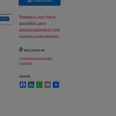
Download
Request a copy that is
Follow
accessible using
assistive technology (link
opens in a new window)
INCLUDED IN
Curriculum and Instruction
Commons
SHARE
Facebook
LinkedIn
WhatsApp
Email
Share