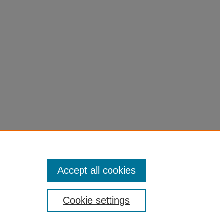
Accept all cookies
Cookie settings