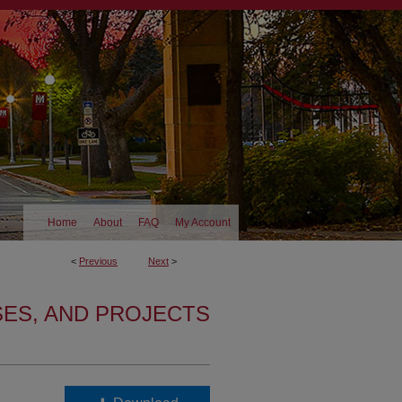
Home
About
FAQ
My Account
<
Previous
Next
>
SES, AND PROJECTS