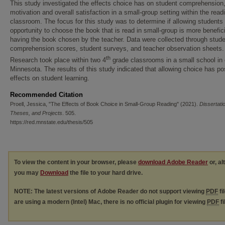
This study investigated the effects choice has on student comprehension
motivation and overall satisfaction in a small-group setting within the read
classroom. The focus for this study was to determine if allowing students
opportunity to choose the book that is read in small-group is more benefic
having the book chosen by the teacher. Data were collected through stud
comprehension scores, student surveys, and teacher observation sheets.
th
Research took place within two 4
grade classrooms in a small school in 
Minnesota. The results of this study indicated that allowing choice has po
effects on student learning.
Recommended Citation
Proell, Jessica, "The Effects of Book Choice in Small-Group Reading" (2021).
Dissertati
Theses, and Projects
. 505.
https://red.mnstate.edu/thesis/505
To view the content in your browser, please
download Adobe Reader
or, al
you may
Download
the file to your hard drive.
NOTE: The latest versions of Adobe Reader do not support viewing
PDF
fi
are using a modern (Intel) Mac, there is no official plugin for viewing
PDF
fi