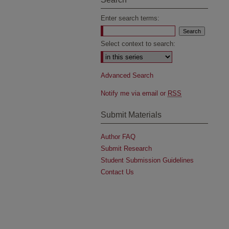
Enter search terms:
Select context to search:
Advanced Search
Notify me via email or
RSS
Submit Materials
Author FAQ
Submit Research
Student Submission Guidelines
Contact Us