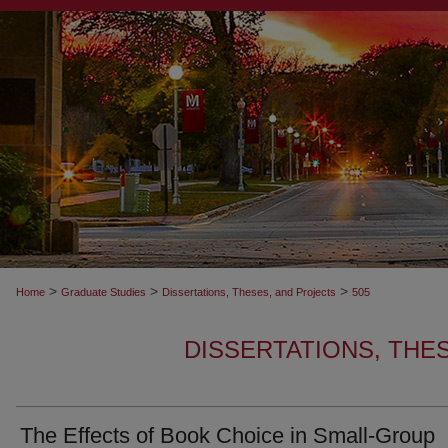
>
>
>
Home
Graduate Studies
Dissertations, Theses, and Projects
505
DISSERTATIONS, THE
The Effects of Book Choice in Small-Group