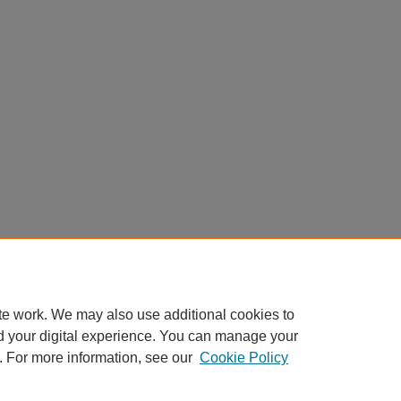
te work. We may also use additional cookies to
d your digital experience. You can manage your
. For more information, see our
Cookie Policy
Home
|
About
|
FAQ
|
My Account
|
Accessibility Statement