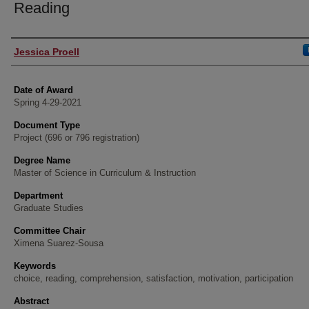
Reading
Author
Jessica Proell
Date of Award
Spring 4-29-2021
Document Type
Project (696 or 796 registration)
Degree Name
Master of Science in Curriculum & Instruction
Department
Graduate Studies
Committee Chair
Ximena Suarez-Sousa
Keywords
choice, reading, comprehension, satisfaction, motivation, participation
Abstract