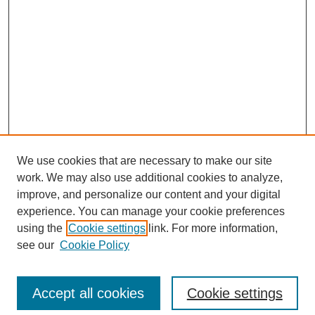
We use cookies that are necessary to make our site
work. We may also use additional cookies to analyze,
improve, and personalize our content and your digital
Browse
experience. You can manage your cookie preferences
Collections
using the
Cookie settings
link. For more information,
Disciplines
see our
Cookie Policy
Authors
Search
Accept all cookies
Cookie settings
Enter search terms: