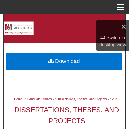
Menu
Home
Search
×
Browse Collections
Switch to
desktop
view
My Account
Download
About
Digital Commons Network™
>
>
>
Home
Graduate Studies
Dissertations, Theses, and Projects
292
DISSERTATIONS, THESES, AND
PROJECTS