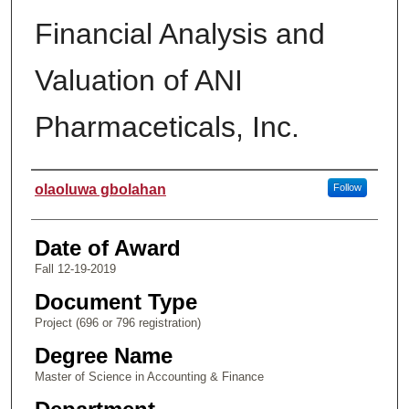
Financial Analysis and
Valuation of ANI
Pharmaceticals, Inc.
Author
olaoluwa gbolahan
Follow
Date of Award
Fall 12-19-2019
Document Type
Project (696 or 796 registration)
Degree Name
Master of Science in Accounting & Finance