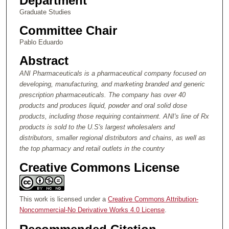
Department
Graduate Studies
Committee Chair
Pablo Eduardo
Abstract
ANI Pharmaceuticals is a pharmaceutical company focused on
developing, manufacturing, and marketing branded and generic
prescription pharmaceuticals.
The company has over 40
products and
produces liquid, powder and oral solid dose
products, including those requiring containment.
ANI's line of Rx
products is sold to the U.S's largest wholesalers and
distributors, smaller regional distributors and chains, as well as
the top pharmacy and retail outlets in the country
Creative Commons License
This work is licensed under a
Creative Commons Attribution-
Noncommercial-No Derivative Works 4.0 License
.