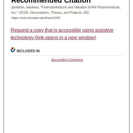
Recommended Citation
gbolahan, olaoluwa, "Financial Analysis and Valuation of ANI Pharmaceticals,
Inc." (2019).
Dissertations, Theses, and Projects
. 292.
https://red.mnstate.edu/thesis/292
Request a copy that is accessible using assistive
technology (link opens in a new window)
INCLUDED IN
Accounting Commons