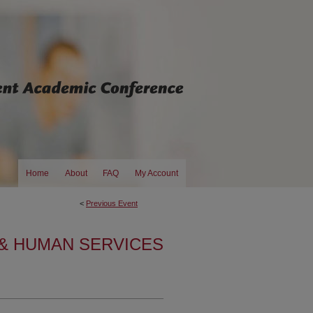
Home
About
FAQ
My Account
<
Previous Event
& HUMAN SERVICES