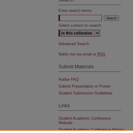
Enter search terms:
Select context to search:
Advanced Search
Notify me via email or
RSS
Submit Materials
Author FAQ
Submit Presentation or Poster
Student Submission Guidelines
Links
Student Academic Conference
Website
Student Academic Conference History