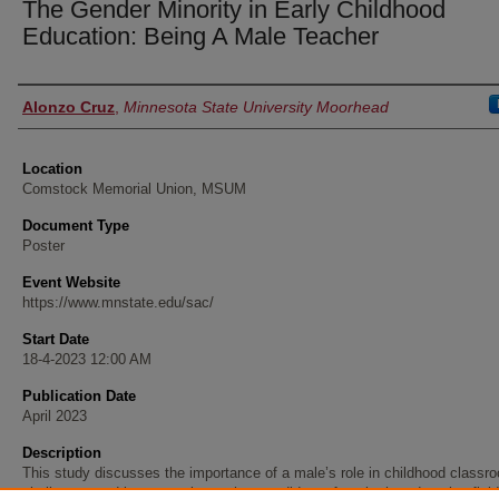
The Gender Minority in Early Childhood
Education: Being A Male Teacher
Presenter Information
Alonzo Cruz
,
Minnesota State University Moorhead
Location
Comstock Memorial Union, MSUM
Document Type
Poster
Event Website
https://www.mnstate.edu/sac/
Start Date
18-4-2023 12:00 AM
Publication Date
April 2023
Description
This study discusses the importance of a male’s role in childhood classr
challenges and issues male teacher candidates face in the education fiel