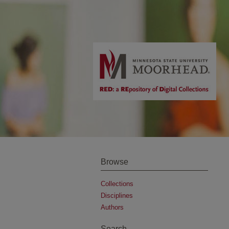
Browse
Collections
Disciplines
Authors
Search