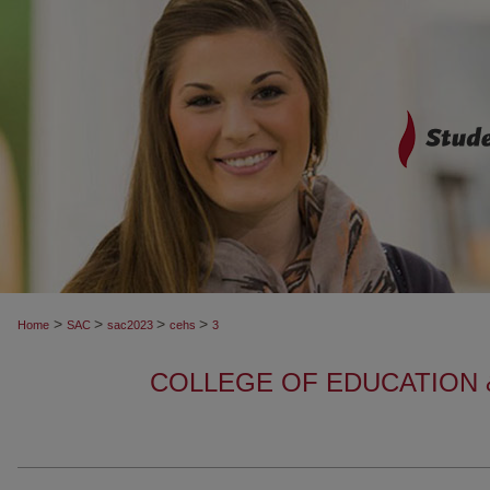
>
>
>
>
Home
SAC
sac2023
cehs
3
COLLEGE OF EDUCATION 