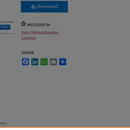
Download
INCLUDED IN
Follow
Early Childhood Education
Commons
SHARE
Facebook
LinkedIn
WhatsApp
Email
Share
ooms,
d and