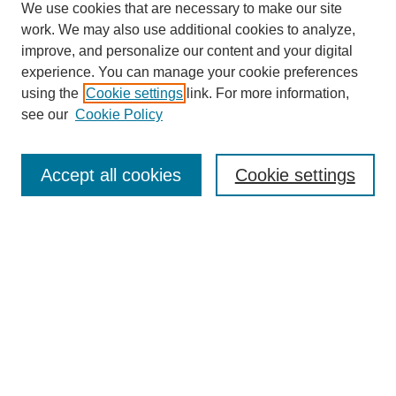
We use cookies that are necessary to make our site
work. We may also use additional cookies to analyze,
improve, and personalize our content and your digital
Browse
experience. You can manage your cookie preferences
Collections
using the
Cookie settings
link. For more information,
Disciplines
see our
Cookie Policy
Authors
Search
Accept all cookies
Cookie settings
Enter search terms:
Select context to search:
Advanced Search
Notify me via email or
RSS