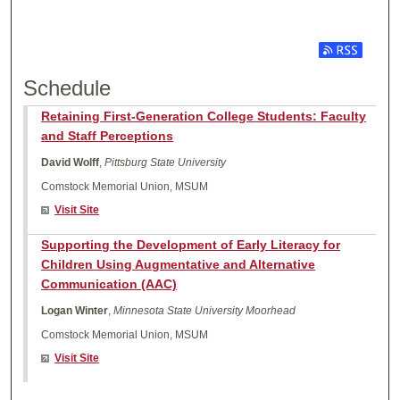
Subscribe t
Schedule
Retaining First-Generation College Students: Faculty
and Staff Perceptions
David Wolff
,
Pittsburg State University
Comstock Memorial Union, MSUM
Visit Site
Supporting the Development of Early Literacy for
Children Using Augmentative and Alternative
Communication (AAC)
Logan Winter
,
Minnesota State University Moorhead
Comstock Memorial Union, MSUM
Visit Site