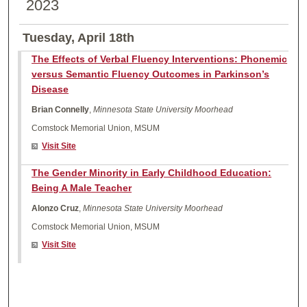
2023
Tuesday, April 18th
The Effects of Verbal Fluency Interventions: Phonemic
versus Semantic Fluency Outcomes in Parkinson’s
Disease
Brian Connelly
,
Minnesota State University Moorhead
Comstock Memorial Union, MSUM
Visit Site
The Gender Minority in Early Childhood Education:
Being A Male Teacher
Alonzo Cruz
,
Minnesota State University Moorhead
Comstock Memorial Union, MSUM
Visit Site