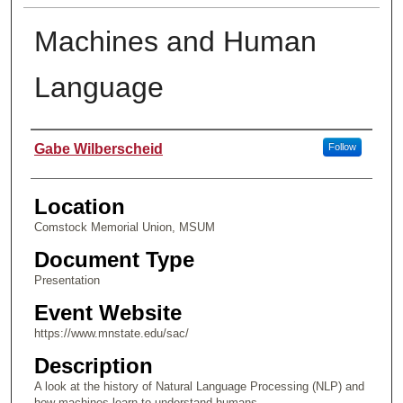
Machines and Human
Language
Presenter Information
Gabe Wilberscheid
Follow
Location
Comstock Memorial Union, MSUM
Document Type
Presentation
Event Website
https://www.mnstate.edu/sac/
Description
A look at the history of Natural Language Processing (NLP) and
how machines learn to understand humans.