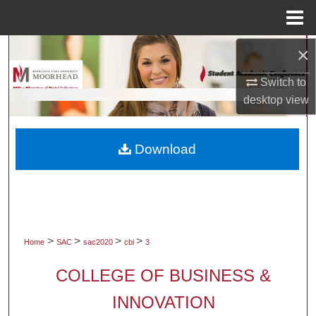
Menu
Home
×
Search
Switch to
Browse Collections
desktop
view
My Account
Download
About
Digital Commons Network™
>
>
>
>
Home
SAC
sac2020
cbi
3
COLLEGE OF BUSINESS &
INNOVATION