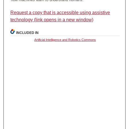
Request a copy that is accessible using assistive
technology (link opens in a new window)
INCLUDED IN
Artificial Intelligence and Robotics Commons