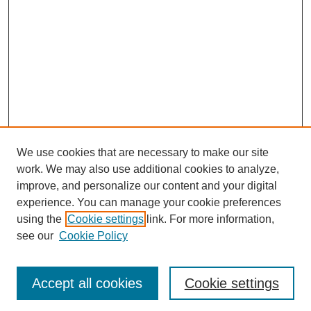
We use cookies that are necessary to make our site
work. We may also use additional cookies to analyze,
improve, and personalize our content and your digital
Browse
experience. You can manage your cookie preferences
Collections
using the
Cookie settings
link. For more information,
Disciplines
see our
Cookie Policy
Authors
Search
Accept all cookies
Cookie settings
Enter search terms: