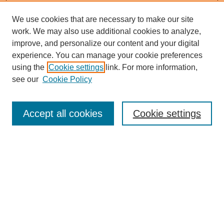
We use cookies that are necessary to make our site
work. We may also use additional cookies to analyze,
improve, and personalize our content and your digital
Browse
experience. You can manage your cookie preferences
Collections
using the
Cookie settings
link. For more information,
Disciplines
see our
Cookie Policy
Authors
Search
Accept all cookies
Cookie settings
Enter search terms:
Select context to search:
Advanced Search