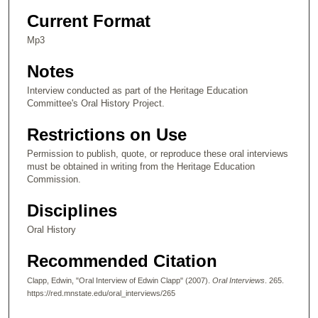
n
Current Format
d
Mp3
s
Notes
o
f
Interview conducted as part of the Heritage Education
Committee's Oral History Project.
3
1
Restrictions on Use
m
Permission to publish, quote, or reproduce these oral interviews
i
must be obtained in writing from the Heritage Education
n
Commission.
u
Disciplines
t
e
Oral History
s
Recommended Citation
,
5
Clapp, Edwin, "Oral Interview of Edwin Clapp" (2007).
Oral Interviews
. 265.
https://red.mnstate.edu/oral_interviews/265
4
s