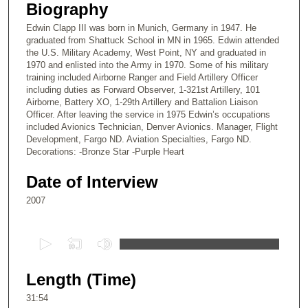
Biography
Edwin Clapp III was born in Munich, Germany in 1947. He
graduated from Shattuck School in MN in 1965. Edwin attended
the U.S. Military Academy, West Point, NY and graduated in
1970 and enlisted into the Army in 1970. Some of his military
training included Airborne Ranger and Field Artillery Officer
including duties as Forward Observer, 1-321st Artillery, 101
Airborne, Battery XO, 1-29th Artillery and Battalion Liaison
Officer. After leaving the service in 1975 Edwin’s occupations
included Avionics Technician, Denver Avionics. Manager, Flight
Development, Fargo ND. Aviation Specialties, Fargo ND.
Decorations: -Bronze Star -Purple Heart
Date of Interview
2007
0
s
e
Length (Time)
c
31:54
o