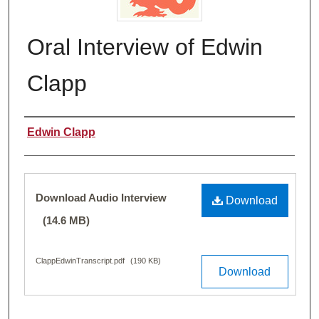
Oral Interview of Edwin
Clapp
Name of Person Interviewed
Edwin Clapp
Files
Download Audio Interview
Download
(14.6 MB)
ClappEdwinTranscript.pdf
(190 KB)
Download