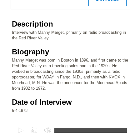
Description
Interview with Manny Marget, primarily on radio broadcasting in
the Red River Valley.
Biography
Manny Marget was born in Boston in 1896, and first came to the
Red River Valley as a traveling salesman in the 1920s. He
worked in broadcasting since the 1930s, primarily as a radio
sportscaster, for WDAY in Fargo, N.D., and then with KVOX in
Moorhead, M.N. He was the announcer for the Moorhead Spuds
from 1932 to 1972.
Date of Interview
6-4-1973
0
s