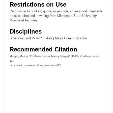
Restrictions on Use
Permission to publish, quote, or reproduce these oral interviews
must be obtained in writing from Minnesota State University
Moorhead Archives.
Disciplines
Broadcast and Video Studies | Mass Communication
Recommended Citation
Marget, Manny, "Oral Interview of Manny Marget" (1973).
Oral Interviews
.
12.
https://red.mnstate.edu/oral_interviews/12