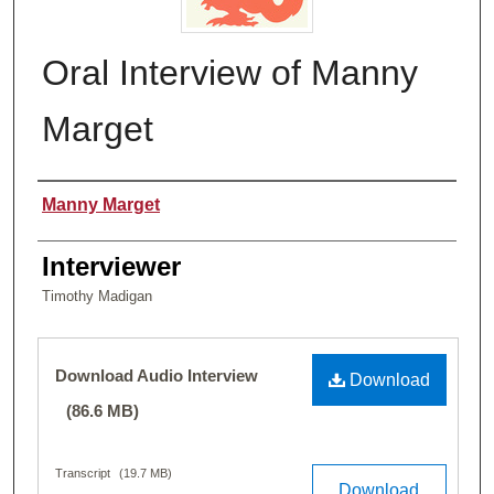
Oral Interview of Manny
Marget
Name of Person Interviewed
Manny Marget
Interviewer
Timothy Madigan
Files
Download Audio Interview
Download
(86.6 MB)
Transcript
(19.7 MB)
Download