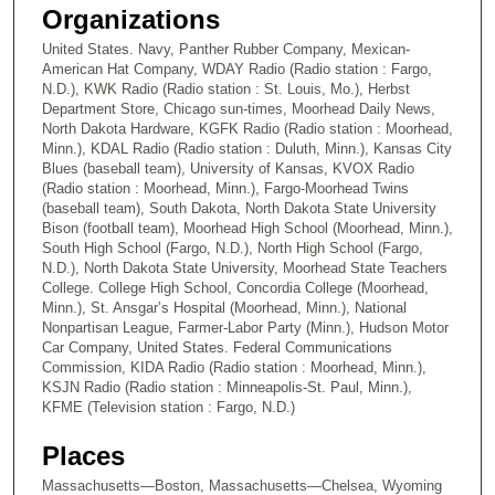
1
Organizations
6
United States. Navy, Panther Rubber Company, Mexican-
s
American Hat Company, WDAY Radio (Radio station : Fargo,
N.D.), KWK Radio (Radio station : St. Louis, Mo.), Herbst
e
Department Store, Chicago sun-times, Moorhead Daily News,
c
North Dakota Hardware, KGFK Radio (Radio station : Moorhead,
Minn.), KDAL Radio (Radio station : Duluth, Minn.), Kansas City
o
Blues (baseball team), University of Kansas, KVOX Radio
n
(Radio station : Moorhead, Minn.), Fargo-Moorhead Twins
d
(baseball team), South Dakota, North Dakota State University
Bison (football team), Moorhead High School (Moorhead, Minn.),
s
South High School (Fargo, N.D.), North High School (Fargo,
N.D.), North Dakota State University, Moorhead State Teachers
College. College High School, Concordia College (Moorhead,
Minn.), St. Ansgar’s Hospital (Moorhead, Minn.), National
Nonpartisan League, Farmer-Labor Party (Minn.), Hudson Motor
Car Company, United States. Federal Communications
Commission, KIDA Radio (Radio station : Moorhead, Minn.),
KSJN Radio (Radio station : Minneapolis-St. Paul, Minn.),
KFME (Television station : Fargo, N.D.)
Places
Massachusetts—Boston, Massachusetts—Chelsea, Wyoming