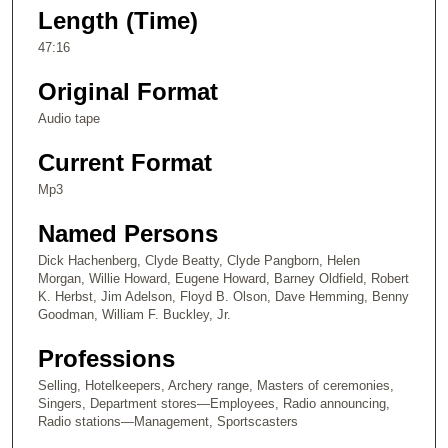
e
Length (Time)
c
47:16
o
n
Original Format
d
Audio tape
s
Current Format
o
f
Mp3
4
Named Persons
7
m
Dick Hachenberg, Clyde Beatty, Clyde Pangborn, Helen
Morgan, Willie Howard, Eugene Howard, Barney Oldfield, Robert
i
K. Herbst, Jim Adelson, Floyd B. Olson, Dave Hemming, Benny
n
Goodman, William F. Buckley, Jr.
u
Professions
t
e
Selling, Hotelkeepers, Archery range, Masters of ceremonies,
Singers, Department stores—Employees, Radio announcing,
s
Radio stations—Management, Sportscasters
,