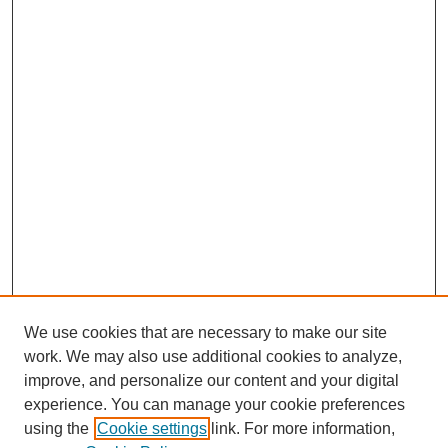
We use cookies that are necessary to make our site
work. We may also use additional cookies to analyze,
improve, and personalize our content and your digital
Browse
experience. You can manage your cookie preferences
Collections
using the
Cookie settings
link. For more information,
Disciplines