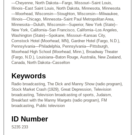
—Cheyenne, North Dakota—Fargo, Missouri--Saint Louis,
Illinois--East Saint Louis, North Dakota, Minnesota, Minnesota
—Moorhead, Wisconsin—Stoughton, Wisconsin—Milwaukee,
Illinois—Chicago, Minnesota--Saint Paul Metropolitan Area,
Minnesota—Duluth, Wisconsin—Superior, New York (State)--
New York, California--San Francisco, California--Los Angeles,
Washington (State)—Spokane, Missouri--Kansas City,
Comstock Hotel (Moorhead, MN), Gardner Hotel (Fargo, N.D.),
Pennsylvania—Philadelphia, Pennsylvania—Pittsburgh,
Moorhead High School (Moorhead, Minn.), Broadway Theater
(Fargo, N.D.), Louisiana--Baton Rouge, Australia, New Zealand,
Canada, North Dakota--Casselton
Keywords
Radio broadcasting, The Dick and Manny Show (radio program),
Stock Market Crash (1929), Great Depression, Television
broadcasting, Television broadcasting of sports, Judaism,
Breakfast with the Manny Margets (radio program), FM
broadcasting, Public television
ID Number
S235 233