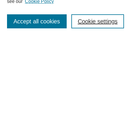
see our
Cookie Policy
Authors
Search
Accept all cookies
Cookie settings
Enter search terms:
Select context to search:
Advanced Search
Notify me via email or
RSS
Submit Materials
Author FAQ
Student Submission Guidelines
Contact Us