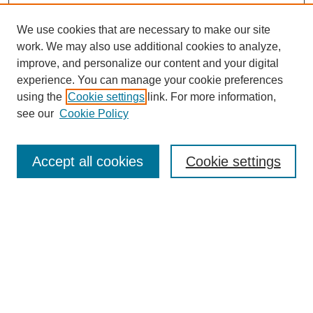
We use cookies that are necessary to make our site
work. We may also use additional cookies to analyze,
improve, and personalize our content and your digital
Browse
experience. You can manage your cookie preferences
Collections
using the
Cookie settings
link. For more information,
Disciplines
see our
Cookie Policy
Authors
Search
Accept all cookies
Cookie settings
Enter search terms:
Select context to search:
Advanced Search