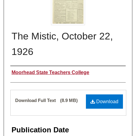
The Mistic, October 22,
1926
Authors
Moorhead State Teachers College
Files
Download Full Text
(8.9 MB)
Download
Publication Date