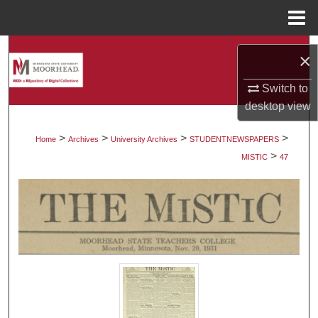
Menu
Home
Search
×
Browse Collections
Switch to
desktop
view
My Account
>
>
>
>
Home
Archives
University Archives
STUDENTNEWSPAPERS
>
About
MISTIC
47
Digital Commons Network™