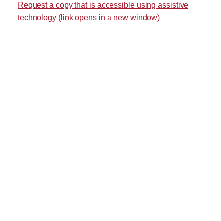
Request a copy that is accessible using assistive
technology (link opens in a new window)