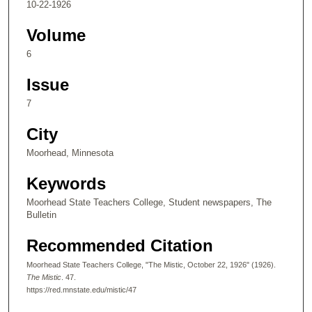
10-22-1926
Volume
6
Issue
7
City
Moorhead, Minnesota
Keywords
Moorhead State Teachers College, Student newspapers, The
Bulletin
Recommended Citation
Moorhead State Teachers College, "The Mistic, October 22, 1926" (1926).
The Mistic
. 47.
https://red.mnstate.edu/mistic/47