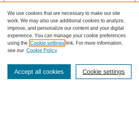
We use cookies that are necessary to make our site
work. We may also use additional cookies to analyze,
improve, and personalize our content and your digital
Browse
experience. You can manage your cookie preferences
Collections
using the
Cookie settings
link. For more information,
Disciplines
see our
Cookie Policy
Authors
Search
Accept all cookies
Cookie settings
Enter search terms:
Select context to search:
Advanced Search