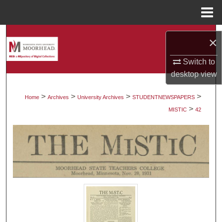
Menu
Home
Search
×
Browse Collections
Switch to
desktop
view
My Account
>
>
>
>
Home
Archives
University Archives
STUDENTNEWSPAPERS
>
About
MISTIC
42
Digital Commons Network™