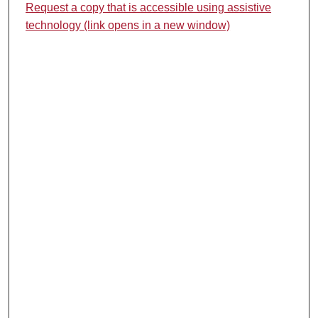
Request a copy that is accessible using assistive
technology (link opens in a new window)