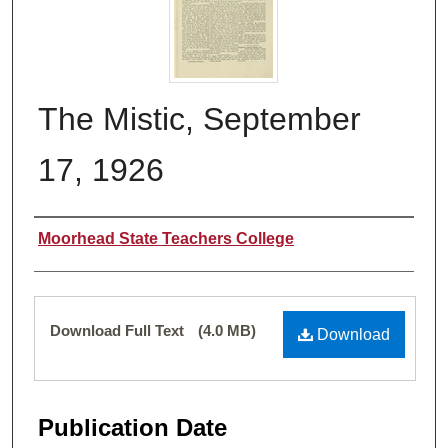
The Mistic, September
17, 1926
Authors
Moorhead State Teachers College
Files
Download Full Text
(4.0 MB)
Download
Publication Date