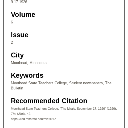
9-17-1926
Volume
6
Issue
2
City
Moorhead, Minnesota
Keywords
Moorhead State Teachers College, Student newspapers, The
Bulletin
Recommended Citation
Moorhead State Teachers College, "The Mistic, September 17, 1926" (1926).
The Mistic
. 42.
https://red.mnstate.edu/mistic/42