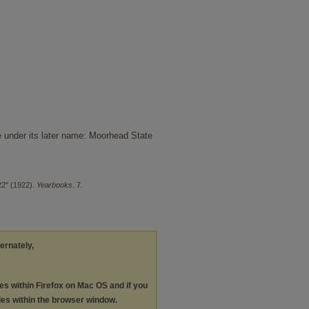
e under its later name: Moorhead State
22" (1922).
Yearbooks
. 7.
ternately,
les within Firefox on Mac OS and if you
les within the browser window.