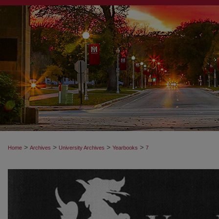
>
>
>
>
Home
Archives
University Archives
Yearbooks
7