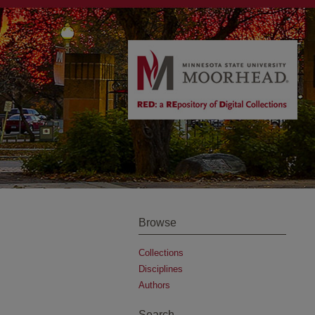
Browse
Collections
Disciplines
Authors
Search