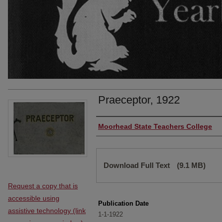
Praeceptor, 1922
Authors
Moorhead State Teachers College
Files
Download Full Text
(9.1 MB)
Request a copy that is
accessible using
Publication Date
assistive technology (link
1-1-1922