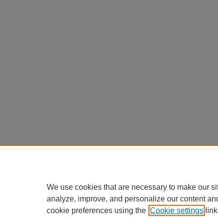
We use cookies that are necessary to make our si
analyze, improve, and personalize our content an
cookie preferences using the
Cookie settings
link