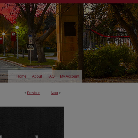
Home
About
FAQ
My Account
<
Previous
Next
>