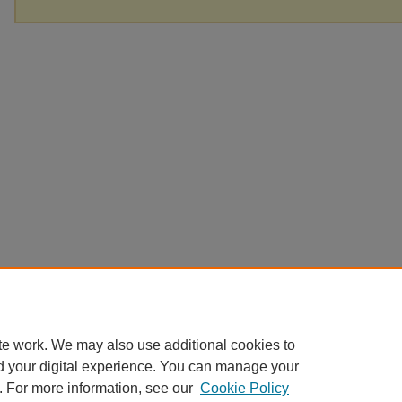
te work. We may also use additional cookies to
d your digital experience. You can manage your
. For more information, see our
Cookie Policy