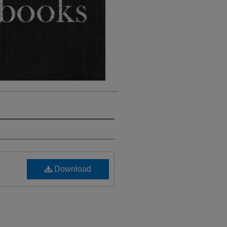
Download