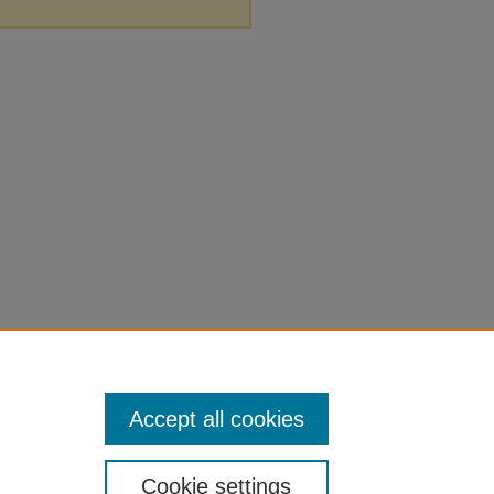
Accept all cookies
Cookie settings