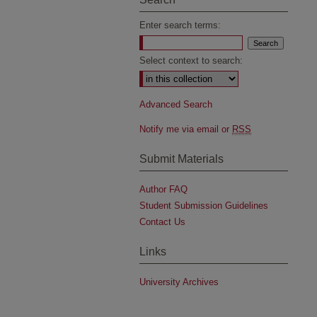
Enter search terms:
Select context to search:
Advanced Search
Notify me via email or
RSS
Submit Materials
Author FAQ
Student Submission Guidelines
Contact Us
Links
University Archives