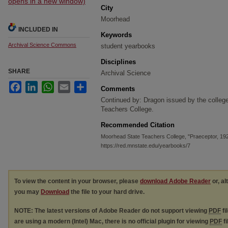
opens in a new window)
City
Moorhead
INCLUDED IN
Keywords
Archival Science Commons
student yearbooks
Disciplines
SHARE
Archival Science
Facebook
LinkedIn
WhatsApp
Email
Share
Comments
Continued by: Dragon issued by the colleg
Teachers College.
Recommended Citation
Moorhead State Teachers College, "Praeceptor, 19
https://red.mnstate.edu/yearbooks/7
To view the content in your browser, please
download Adobe Reader
or, al
you may
Download
the file to your hard drive.
NOTE: The latest versions of Adobe Reader do not support viewing
PDF
fi
are using a modern (Intel) Mac, there is no official plugin for viewing
PDF
fi