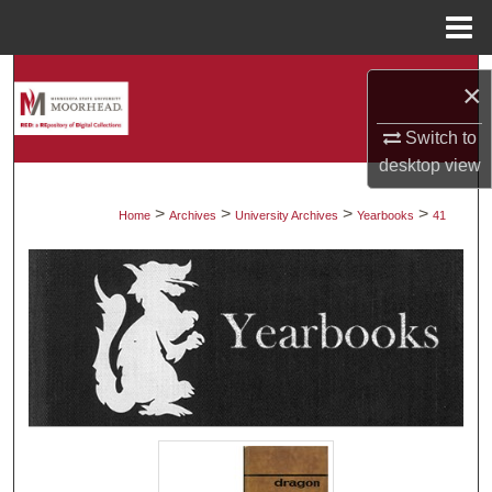
Menu
Home
Search
×
Browse Collections
Switch to
desktop
view
My Account
>
>
>
>
Home
Archives
University Archives
Yearbooks
41
About
Digital Commons Network™