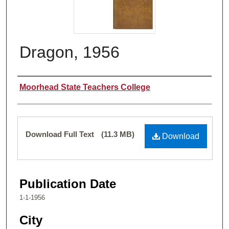
Dragon, 1956
Authors
Moorhead State Teachers College
Files
Download Full Text
(11.3 MB)
Download
Publication Date
1-1-1956
City