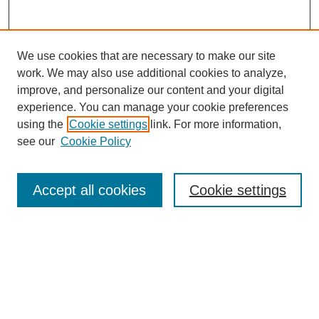
We use cookies that are necessary to make our site
work. We may also use additional cookies to analyze,
improve, and personalize our content and your digital
Browse
experience. You can manage your cookie preferences
Collections
using the
Cookie settings
link. For more information,
Disciplines
see our
Cookie Policy
Authors
Search
Accept all cookies
Cookie settings
Enter search terms:
Select context to search: