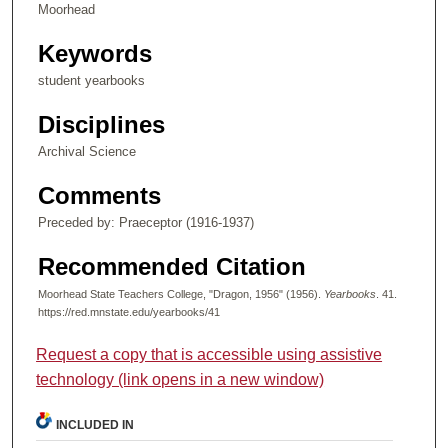
Moorhead
Keywords
student yearbooks
Disciplines
Archival Science
Comments
Preceded by: Praeceptor (1916-1937)
Recommended Citation
Moorhead State Teachers College, "Dragon, 1956" (1956).
Yearbooks
. 41.
https://red.mnstate.edu/yearbooks/41
Request a copy that is accessible using assistive
technology (link opens in a new window)
INCLUDED IN