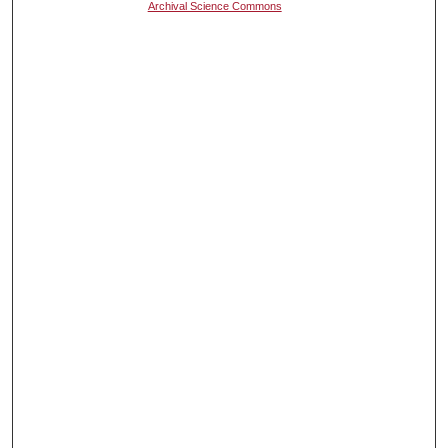
Archival Science Commons