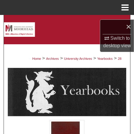
Menu
Home
Search
×
Browse Collections
Switch to
desktop
view
My Account
>
>
>
>
Home
Archives
University Archives
Yearbooks
28
About
Digital Commons Network™