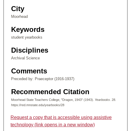
City
Moorhead
Keywords
student yearbooks
Disciplines
Archival Science
Comments
Preceded by: Praeceptor (1916-1937)
Recommended Citation
Moorhead State Teachers College, "Dragon, 1943" (1943).
Yearbooks
. 28.
https://red.mnstate.edu/yearbooks/28
Request a copy that is accessible using assistive
technology (link opens in a new window)