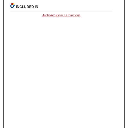
INCLUDED IN
Archival Science Commons