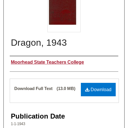
Dragon, 1943
Authors
Moorhead State Teachers College
Files
Download Full Text
(13.0 MB)
Download
Publication Date
1-1-1943