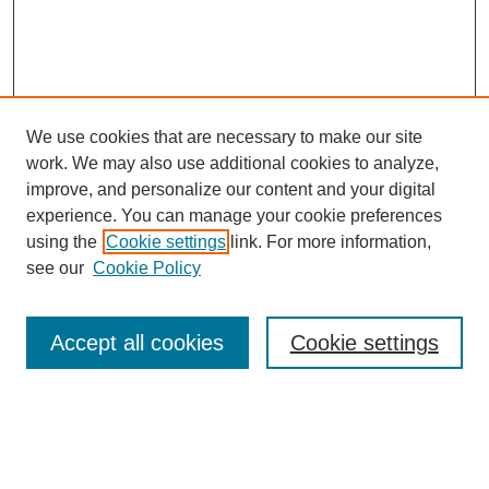
We use cookies that are necessary to make our site
work. We may also use additional cookies to analyze,
improve, and personalize our content and your digital
Browse
experience. You can manage your cookie preferences
Collections
using the
Cookie settings
link. For more information,
Disciplines
see our
Cookie Policy
Authors
Search
Accept all cookies
Cookie settings
Enter search terms:
Select context to search: