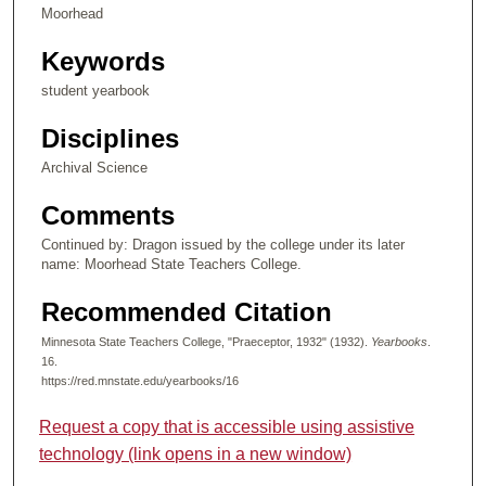
Moorhead
Keywords
student yearbook
Disciplines
Archival Science
Comments
Continued by: Dragon issued by the college under its later
name: Moorhead State Teachers College.
Recommended Citation
Minnesota State Teachers College, "Praeceptor, 1932" (1932).
Yearbooks
.
16.
https://red.mnstate.edu/yearbooks/16
Request a copy that is accessible using assistive
technology (link opens in a new window)