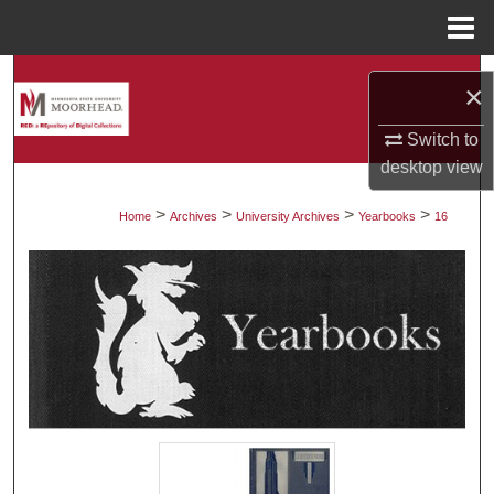
Menu
Home
Search
×
Browse Collections
Switch to
desktop
view
My Account
>
>
>
>
Home
Archives
University Archives
Yearbooks
16
About
Digital Commons Network™