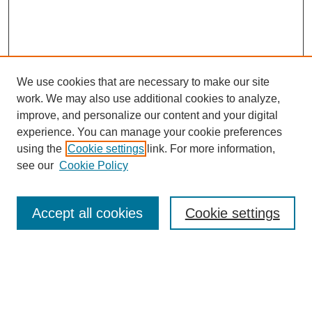
We use cookies that are necessary to make our site
work. We may also use additional cookies to analyze,
improve, and personalize our content and your digital
Browse
experience. You can manage your cookie preferences
Collections
using the
Cookie settings
link. For more information,
Disciplines
see our
Cookie Policy
Authors
Search
Accept all cookies
Cookie settings
Enter search terms:
Select context to search: