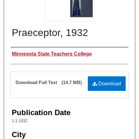
Praeceptor, 1932
Authors
Minnesota State Teachers College
Files
Download Full Text
(14.7 MB)
Download
Publication Date
1-1-1932
City