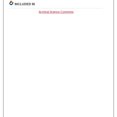
INCLUDED IN
Archival Science Commons