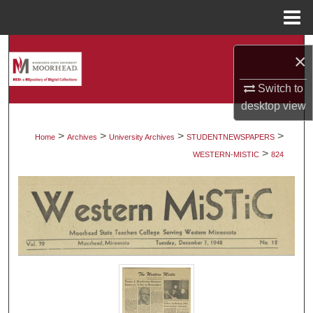
Menu
Home
Search
×
Browse Collections
Switch to
desktop
view
My Account
>
>
>
>
Home
Archives
University Archives
STUDENTNEWSPAPERS
>
About
WESTERN-MISTIC
824
Digital Commons Network™