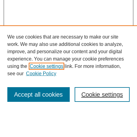
We use cookies that are necessary to make our site
work. We may also use additional cookies to analyze,
improve, and personalize our content and your digital
Browse
experience. You can manage your cookie preferences
Collections
using the
Cookie settings
link. For more information,
Disciplines
see our
Cookie Policy
Authors
Search
Accept all cookies
Cookie settings
Enter search terms:
Select context to search: