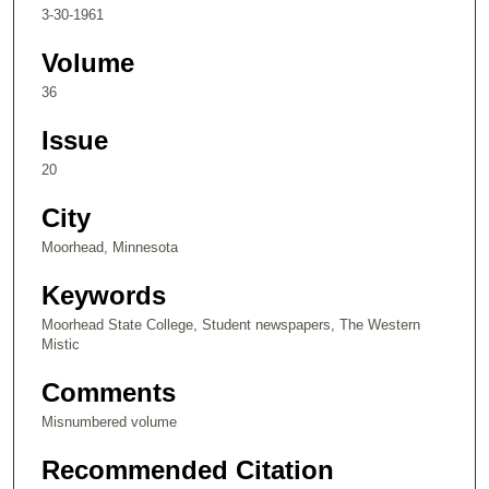
3-30-1961
Volume
36
Issue
20
City
Moorhead, Minnesota
Keywords
Moorhead State College, Student newspapers, The Western
Mistic
Comments
Misnumbered volume
Recommended Citation