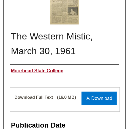
The Western Mistic,
March 30, 1961
Authors
Moorhead State College
Files
Download Full Text
(16.0 MB)
Download
Publication Date