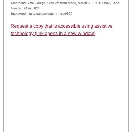
Moorhead State College, "The Western Mistic, March 30, 1961" (1961).
The
Western Mistic
. 824.
https://red.mnstate.edu/western-mistic/824
Request a copy that is accessible using assistive
technology (link opens in a new window)