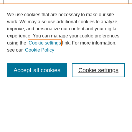
We use cookies that are necessary to make our site
work. We may also use additional cookies to analyze,
improve, and personalize our content and your digital
Browse
experience. You can manage your cookie preferences
Collections
using the
Cookie settings
link. For more information,
Disciplines
see our
Cookie Policy
Authors
Search
Accept all cookies
Cookie settings
Enter search terms:
Select context to search:
Advanced Search