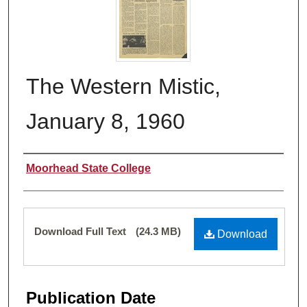
The Western Mistic,
January 8, 1960
Authors
Moorhead State College
Files
Download Full Text
(24.3 MB)
Download
Publication Date