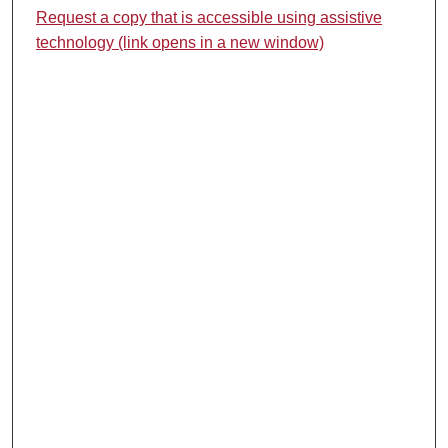
Request a copy that is accessible using assistive
technology (link opens in a new window)