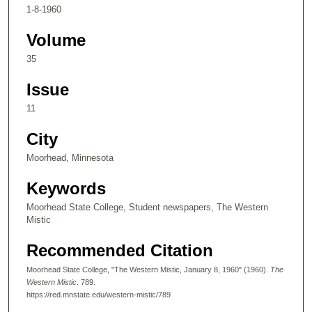
1-8-1960
Volume
35
Issue
11
City
Moorhead, Minnesota
Keywords
Moorhead State College, Student newspapers, The Western
Mistic
Recommended Citation
Moorhead State College, "The Western Mistic, January 8, 1960" (1960).
The
Western Mistic
. 789.
https://red.mnstate.edu/western-mistic/789