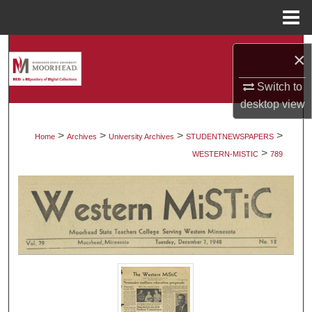
Menu
Home
Search
×
Browse Collections
Switch to
desktop
view
My Account
>
>
>
>
Home
Archives
University Archives
STUDENTNEWSPAPERS
>
About
WESTERN-MISTIC
789
Digital Commons Network™