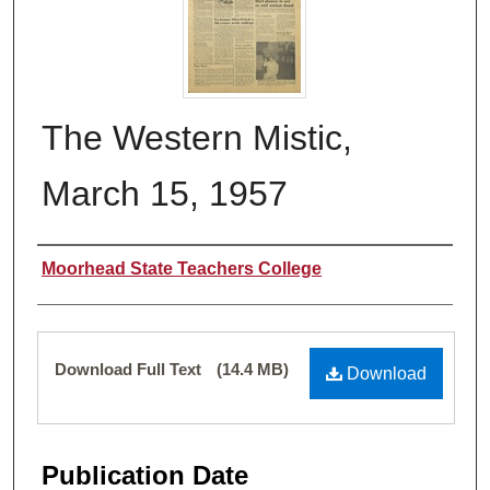
The Western Mistic,
March 15, 1957
Authors
Moorhead State Teachers College
Files
Download Full Text
(14.4 MB)
Download
Publication Date