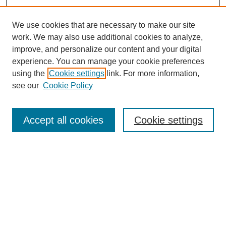
We use cookies that are necessary to make our site
work. We may also use additional cookies to analyze,
improve, and personalize our content and your digital
Browse
experience. You can manage your cookie preferences
Collections
using the
Cookie settings
link. For more information,
Disciplines
see our
Cookie Policy
Authors
Search
Accept all cookies
Cookie settings
Enter search terms:
Select context to search:
Advanced Search