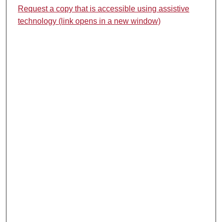
Request a copy that is accessible using assistive
technology (link opens in a new window)