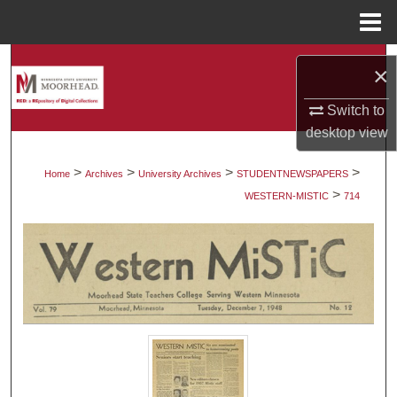
Menu
Home
Search
×
Browse Collections
Switch to
desktop
view
My Account
>
>
>
>
Home
Archives
University Archives
STUDENTNEWSPAPERS
>
About
WESTERN-MISTIC
714
Digital Commons Network™