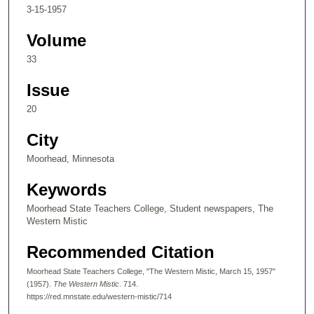
3-15-1957
Volume
33
Issue
20
City
Moorhead, Minnesota
Keywords
Moorhead State Teachers College, Student newspapers, The
Western Mistic
Recommended Citation
Moorhead State Teachers College, "The Western Mistic, March 15, 1957"
(1957).
The Western Mistic
. 714.
https://red.mnstate.edu/western-mistic/714