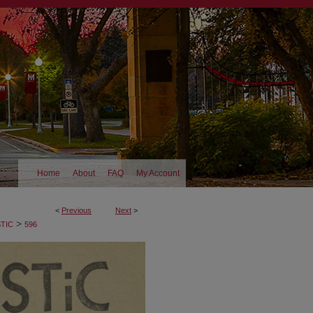
Home
About
FAQ
My Account
<
Previous
Next
>
>
TIC
596