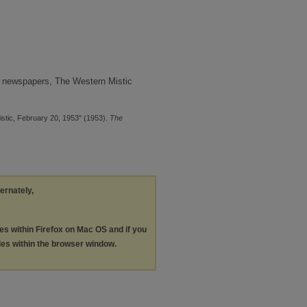
 newspapers, The Western Mistic
stic, February 20, 1953" (1953).
The
ternately,
les within Firefox on Mac OS and if you
les within the browser window.