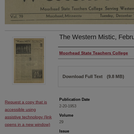
The Western Mistic, Febr
Authors
Moorhead State Teachers College
Files
Download Full Text
(9.8 MB)
Publication Date
Request a copy that is
2-20-1953
accessible using
Volume
assistive technology (link
29
opens in a new window)
Issue