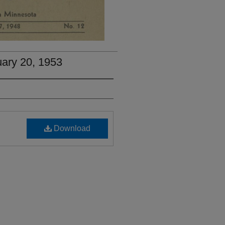
uary 20, 1953
Download