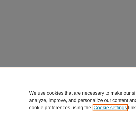
We use cookies that are necessary to make our si
analyze, improve, and personalize our content an
cookie preferences using the
Cookie settings
link