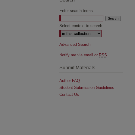
Enter search terms:
Select context to search:
Advanced Search
Notify me via email or
RSS
Submit Materials
Author FAQ
Student Submission Guidelines
Contact Us