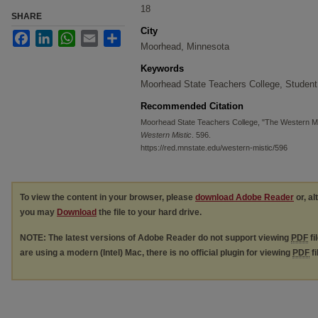
18
SHARE
City
Facebook
LinkedIn
WhatsApp
Email
Share
Moorhead, Minnesota
Keywords
Moorhead State Teachers College, Student
Recommended Citation
Moorhead State Teachers College, "The Western Mi
Western Mistic
. 596.
https://red.mnstate.edu/western-mistic/596
To view the content in your browser, please
download Adobe Reader
or, al
you may
Download
the file to your hard drive.
NOTE: The latest versions of Adobe Reader do not support viewing
PDF
fi
are using a modern (Intel) Mac, there is no official plugin for viewing
PDF
fi