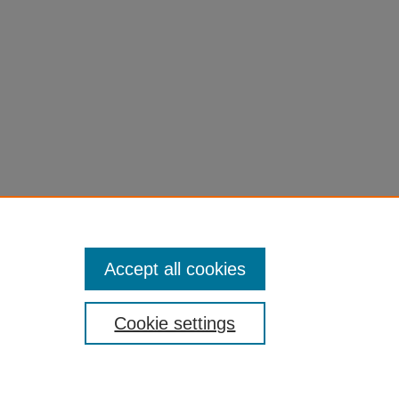
Accept all cookies
Cookie settings