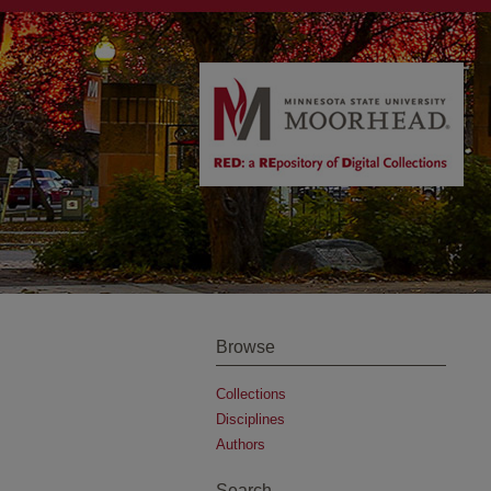
Browse
Collections
Disciplines
Authors
Search