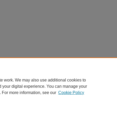
te work. We may also use additional cookies to
d your digital experience. You can manage your
. For more information, see our
Cookie Policy
Home
|
About
|
FAQ
|
My Account
|
Accessibility Statement
Privacy
Copyright