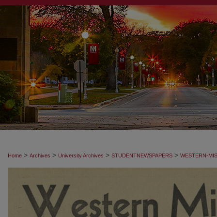
>
>
>
>
Home
Archives
University Archives
STUDENTNEWSPAPERS
WESTERN-MIS