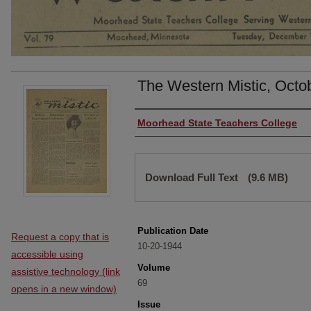
The Western Mistic, Octo
Authors
Moorhead State Teachers College
Files
Download Full Text
(9.6 MB)
Publication Date
Request a copy that is
10-20-1944
accessible using
Volume
assistive technology (link
69
opens in a new window)
Issue