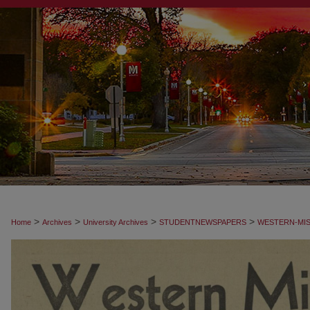
>
>
>
>
Home
Archives
University Archives
STUDENTNEWSPAPERS
WESTERN-MIS