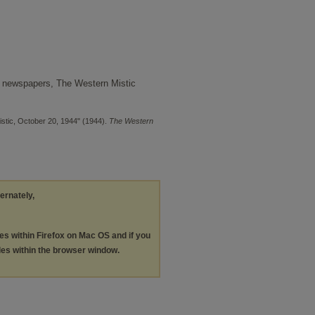
 newspapers, The Western Mistic
stic, October 20, 1944" (1944).
The Western
ternately,
les within Firefox on Mac OS and if you
les within the browser window.