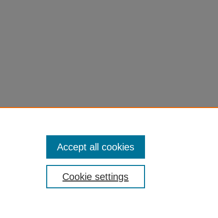
Accept all cookies
Cookie settings