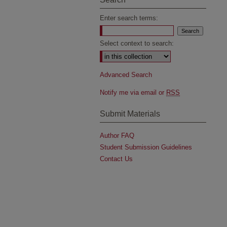
Enter search terms:
Select context to search:
Advanced Search
Notify me via email or
RSS
Submit Materials
Author FAQ
Student Submission Guidelines
Contact Us