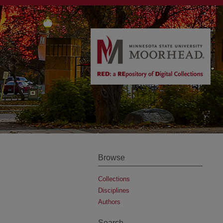
Browse
Collections
Disciplines
Authors
Search