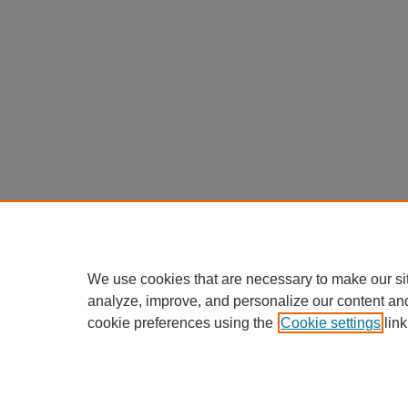
We use cookies that are necessary to make our si
analyze, improve, and personalize our content an
cookie preferences using the
Cookie settings
link