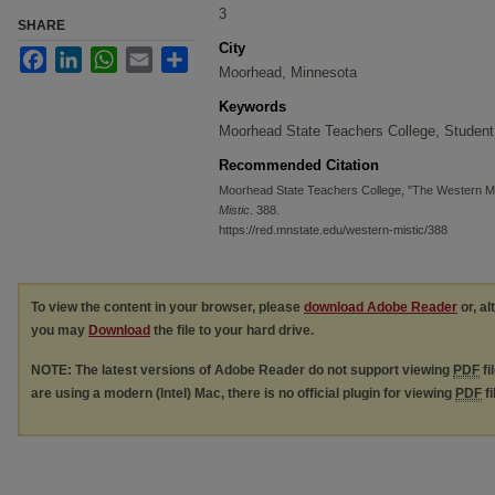
3
SHARE
City
Facebook
LinkedIn
WhatsApp
Email
Share
Moorhead, Minnesota
Keywords
Moorhead State Teachers College, Student
Recommended Citation
Moorhead State Teachers College, "The Western Mi
Mistic
. 388.
https://red.mnstate.edu/western-mistic/388
To view the content in your browser, please
download Adobe Reader
or, al
you may
Download
the file to your hard drive.
NOTE: The latest versions of Adobe Reader do not support viewing
PDF
fi
are using a modern (Intel) Mac, there is no official plugin for viewing
PDF
fi