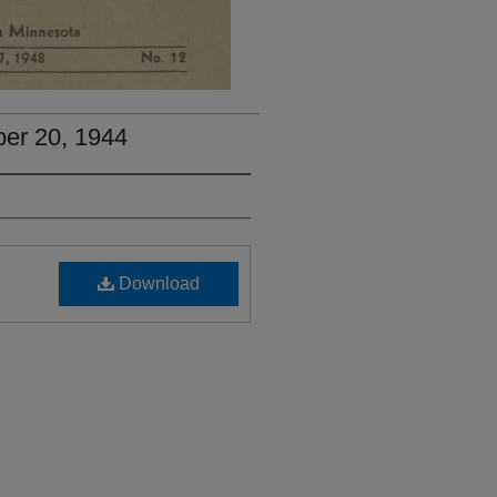
ber 20, 1944
Download