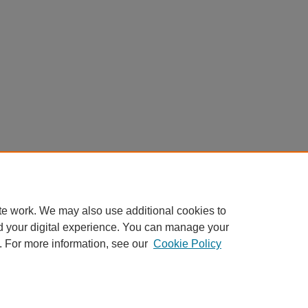
te work. We may also use additional cookies to
d your digital experience. You can manage your
. For more information, see our
Cookie Policy
Home
|
About
|
FAQ
|
My Account
|
Accessibility Statement
Privacy
Copyright