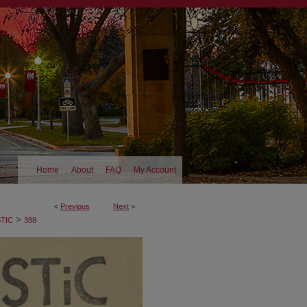
Home
About
FAQ
My Account
<
Previous
Next
>
>
TIC
388