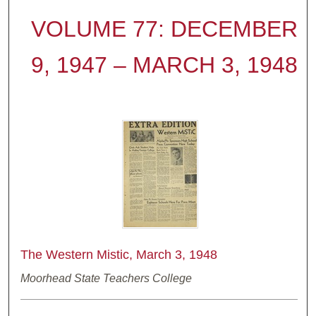
VOLUME 77: DECEMBER
9, 1947 – MARCH 3, 1948
The Western Mistic, March 3, 1948
Moorhead State Teachers College