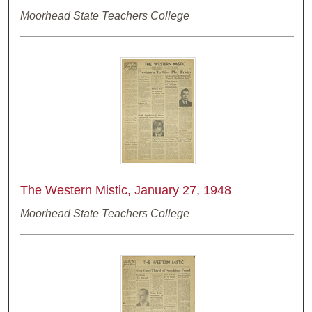
Moorhead State Teachers College
The Western Mistic, January 27, 1948
Moorhead State Teachers College