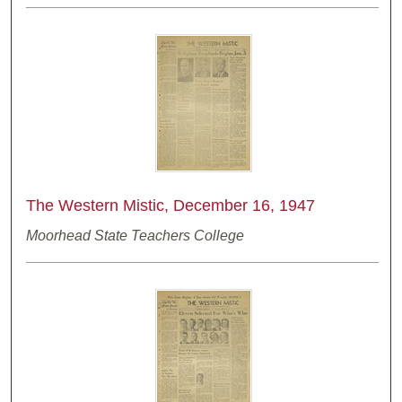
The Western Mistic, December 16, 1947
Moorhead State Teachers College