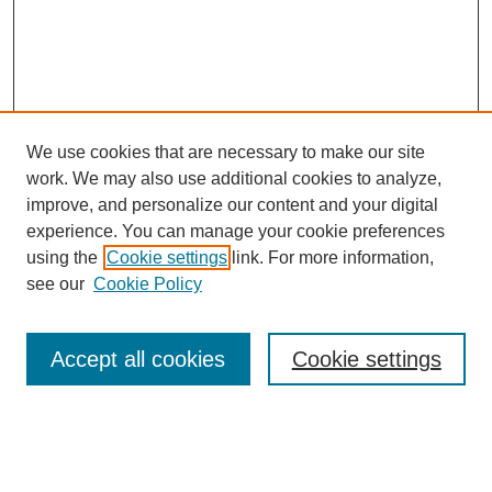
We use cookies that are necessary to make our site
work. We may also use additional cookies to analyze,
improve, and personalize our content and your digital
Browse
experience. You can manage your cookie preferences
Collections
using the
Cookie settings
link. For more information,
Disciplines
see our
Cookie Policy
Authors
Search
Accept all cookies
Cookie settings
Enter search terms: