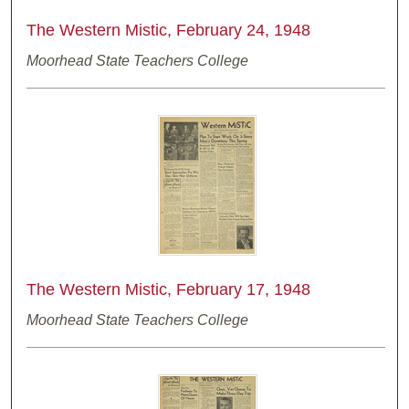
The Western Mistic, February 24, 1948
Moorhead State Teachers College
The Western Mistic, February 17, 1948
Moorhead State Teachers College