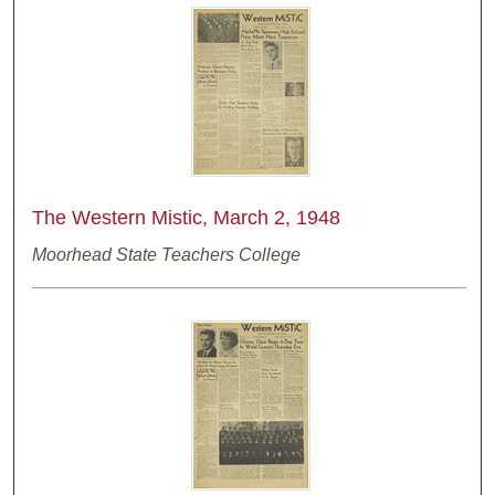
The Western Mistic, March 2, 1948
Moorhead State Teachers College