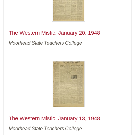
The Western Mistic, January 20, 1948
Moorhead State Teachers College
The Western Mistic, January 13, 1948
Moorhead State Teachers College