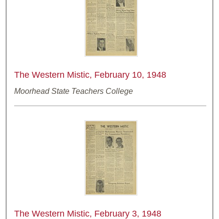
The Western Mistic, February 10, 1948
Moorhead State Teachers College
The Western Mistic, February 3, 1948