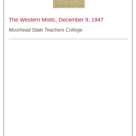
The Western Mistic, December 9, 1947
Moorhead State Teachers College