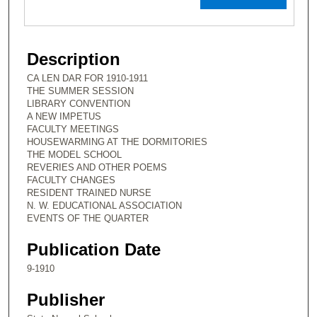
Description
CA LEN DAR FOR 1910-1911
THE SUMMER SESSION
LIBRARY CONVENTION
A NEW IMPETUS
FACULTY MEETINGS
HOUSEWARMING AT THE DORMITORIES
THE MODEL SCHOOL
REVERIES AND OTHER POEMS
FACULTY CHANGES
RESIDENT TRAINED NURSE
N. W. EDUCATIONAL ASSOCIATION
EVENTS OF THE QUARTER
Publication Date
9-1910
Publisher