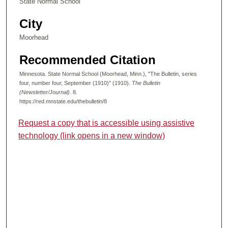
State Normal School
City
Moorhead
Recommended Citation
Minnesota. State Normal School (Moorhead, Minn.), "The Bulletin, series
four, number four, September (1910)" (1910).
The Bulletin
(Newsletter/Journal)
. 8.
https://red.mnstate.edu/thebulletin/8
Request a copy that is accessible using assistive
technology (link opens in a new window)