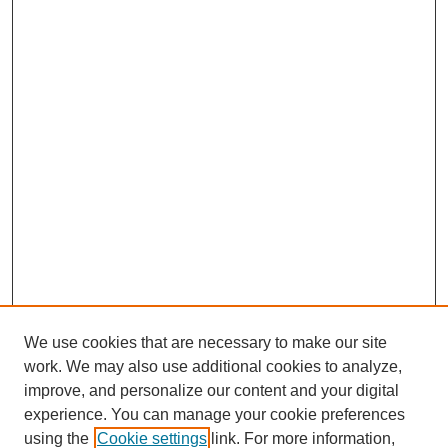
We use cookies that are necessary to make our site
work. We may also use additional cookies to analyze,
improve, and personalize our content and your digital
Browse
experience. You can manage your cookie preferences
Collections
using the
Cookie settings
link. For more information,