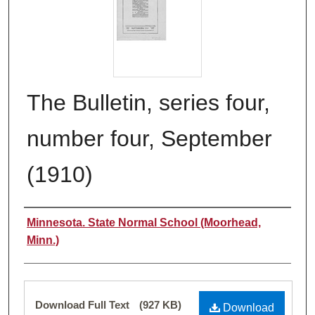
The Bulletin, series four,
number four, September
(1910)
Authors
Minnesota. State Normal School (Moorhead,
Minn.)
Files
Download Full Text
(927 KB)
Download