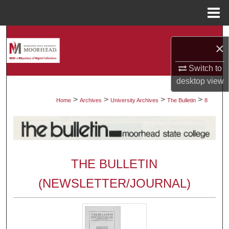
Menu
Home
Search
×
Browse Collections
Switch to
desktop
view
My Account
>
>
>
>
Home
Archives
University Archives
The Bulletin
8
About
Digital Commons Network™
THE BULLETIN
(NEWSLETTER/JOURNAL)