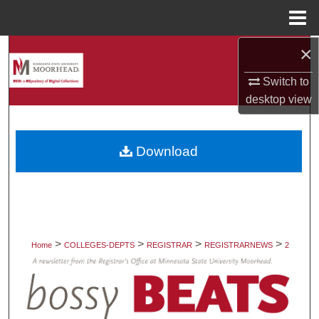
Menu
Home
×
Search
Switch to
Browse Collections
desktop
view
My Account
Download
About
Digital Commons Network™
>
>
>
>
Home
COLLEGES-DEPTS
REGISTRAR
REGISTRARNEWS
2