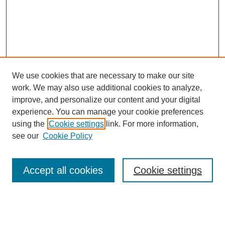
We use cookies that are necessary to make our site
work. We may also use additional cookies to analyze,
improve, and personalize our content and your digital
Browse
experience. You can manage your cookie preferences
Collections
using the
Cookie settings
link. For more information,
Disciplines
see our
Cookie Policy
Authors
Search
Accept all cookies
Cookie settings
Enter search terms: