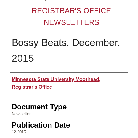
REGISTRAR'S OFFICE
NEWSLETTERS
Bossy Beats, December,
2015
Authors
Minnesota State University Moorhead,
Registrar's Office
Document Type
Newsletter
Publication Date
12-2015