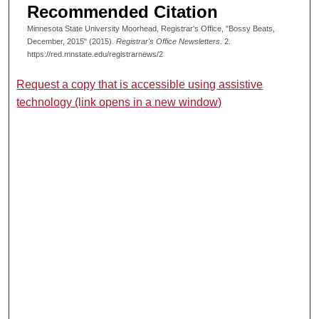
Recommended Citation
Minnesota State University Moorhead, Registrar's Office, "Bossy Beats,
December, 2015" (2015).
Registrar's Office Newsletters
. 2.
https://red.mnstate.edu/registrarnews/2
Request a copy that is accessible using assistive
technology (link opens in a new window)