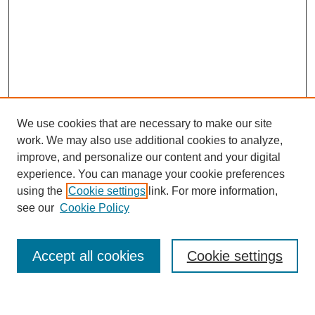
We use cookies that are necessary to make our site
work. We may also use additional cookies to analyze,
improve, and personalize our content and your digital
Browse
experience. You can manage your cookie preferences
Collections
using the
Cookie settings
link. For more information,
Disciplines
see our
Cookie Policy
Authors
Search
Accept all cookies
Cookie settings
Enter search terms: