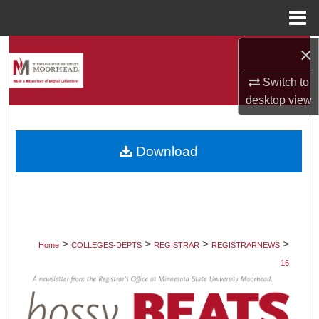
Menu
Home
×
Search
Switch to
Browse Collections
desktop
view
My Account
Download
About
Digital Commons Network™
>
>
>
>
Home
COLLEGES-DEPTS
REGISTRAR
REGISTRARNEWS
16