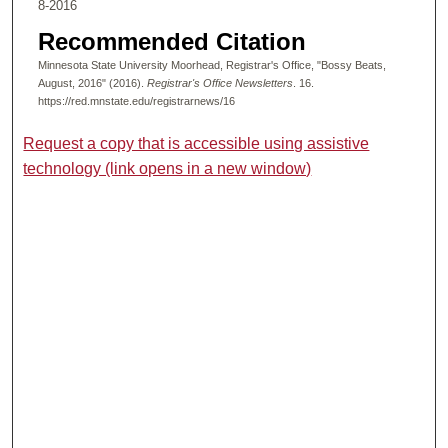
8-2016
Recommended Citation
Minnesota State University Moorhead, Registrar's Office, "Bossy Beats,
August, 2016" (2016).
Registrar's Office Newsletters
. 16.
https://red.mnstate.edu/registrarnews/16
Request a copy that is accessible using assistive
technology (link opens in a new window)