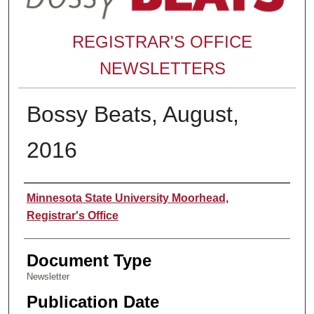
REGISTRAR'S OFFICE
NEWSLETTERS
Bossy Beats, August,
2016
Authors
Minnesota State University Moorhead,
Registrar's Office
Document Type
Newsletter
Publication Date