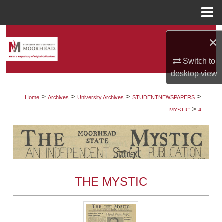
Menu
Home
Search
×
Browse Collections
Switch to
desktop
view
My Account
>
>
>
>
Home
Archives
University Archives
STUDENTNEWSPAPERS
>
About
MYSTIC
4
Digital Commons Network™
THE MYSTIC