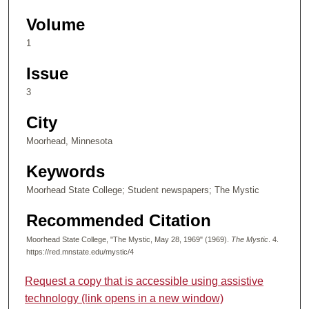
Volume
1
Issue
3
City
Moorhead, Minnesota
Keywords
Moorhead State College; Student newspapers; The Mystic
Recommended Citation
Moorhead State College, "The Mystic, May 28, 1969" (1969).
The Mystic
. 4.
https://red.mnstate.edu/mystic/4
Request a copy that is accessible using assistive
technology (link opens in a new window)