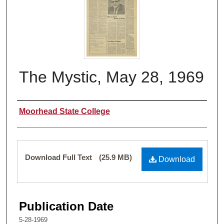
The Mystic, May 28, 1969
Authors
Moorhead State College
Files
Download Full Text
(25.9 MB)
Download
Publication Date
5-28-1969