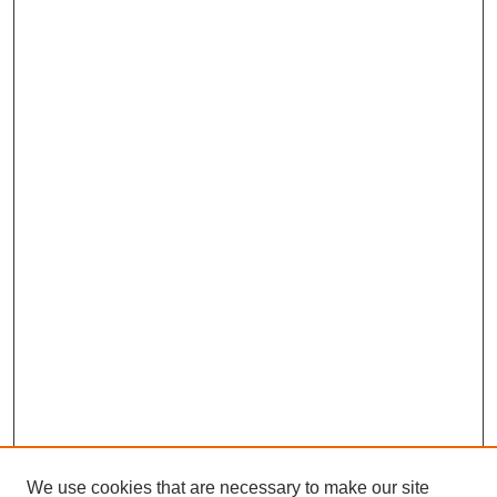
We use cookies that are necessary to make our site