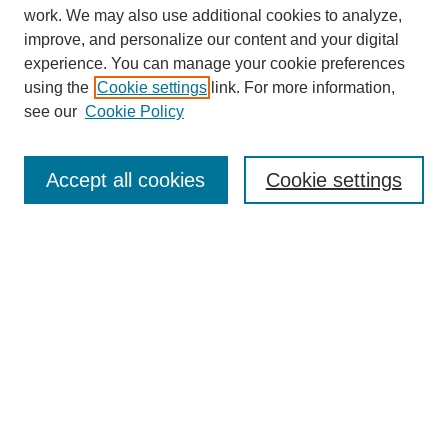
work. We may also use additional cookies to analyze,
improve, and personalize our content and your digital
Browse
experience. You can manage your cookie preferences
Collections
using the
Cookie settings
link. For more information,
Disciplines
see our
Cookie Policy
Authors
Search
Accept all cookies
Cookie settings
Enter search terms:
Select context to search:
Advanced Search
Notify me via email or
RSS
Submit Materials