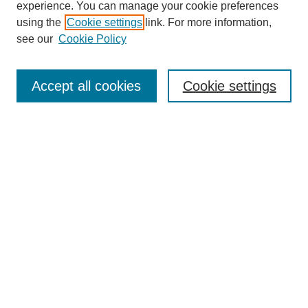
experience. You can manage your cookie preferences
Collections
using the
Cookie settings
link. For more information,
Disciplines
see our
Cookie Policy
Authors
Search
Accept all cookies
Cookie settings
Enter search terms:
Select context to search:
Advanced Search
Notify me via email or
RSS
Submit Materials
Author FAQ
Student Submission Guidelines