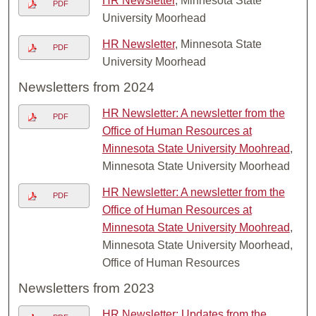
HR Newsletter
, Minnesota State
PDF
University Moorhead
HR Newsletter
, Minnesota State
PDF
University Moorhead
Newsletters from 2024
HR Newsletter: A newsletter from the
PDF
Office of Human Resources at
Minnesota State University Moohread
,
Minnesota State University Moorhead
HR Newsletter: A newsletter from the
PDF
Office of Human Resources at
Minnesota State University Moohread
,
Minnesota State University Moorhead,
Office of Human Resources
Newsletters from 2023
HR Newsletter: Updates from the