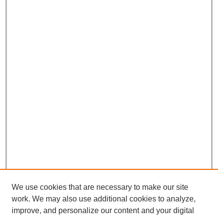
We use cookies that are necessary to make our site
work. We may also use additional cookies to analyze,
improve, and personalize our content and your digital
Browse