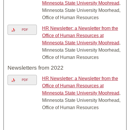
Minnesota State University Moohread
,
Minnesota State University Moorhead,
Office of Human Resources
HR Newsletter: a Newsletter from the
PDF
Office of Human Resources at
Minnesota State University Moohread
,
Minnesota State University Moorhead,
Office of Human Resources
Newsletters from 2022
HR Newsletter: a Newsletter from the
PDF
Office of Human Resources at
Minnesota State University Moohread
,
Minnesota State University Moorhead,
Office of Human Resources