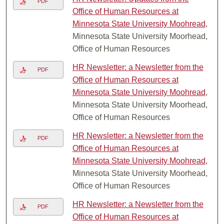
PDF
Office of Human Resources at
Minnesota State University Moohread
,
Minnesota State University Moorhead,
Office of Human Resources
HR Newsletter: a Newsletter from the
PDF
Office of Human Resources at
Minnesota State University Moohread
,
Minnesota State University Moorhead,
Office of Human Resources
HR Newsletter: a Newsletter from the
PDF
Office of Human Resources at
Minnesota State University Moohread
,
Minnesota State University Moorhead,
Office of Human Resources
HR Newsletter: a Newsletter from the
PDF
Office of Human Resources at