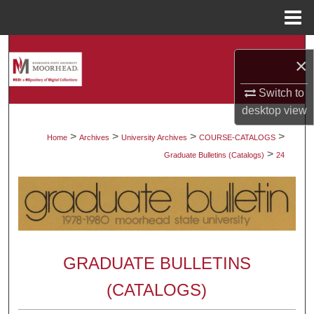
Menu
Home
Search
×
Browse Collections
Switch to
desktop
view
My Account
>
>
>
>
Home
Archives
University Archives
COURSE-CATALOGS
>
About
Graduate Bulletins (Catalogs)
24
Digital Commons Network™
GRADUATE BULLETINS
(CATALOGS)