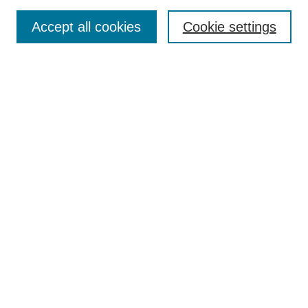
Search
Accept all cookies
Cookie settings
Enter search terms:
Select context to search:
Advanced Search
Notify me via email or
RSS
Submit Materials
Author FAQ
Student Submission Guidelines
Contact Us
Links
MSUM Graduate School