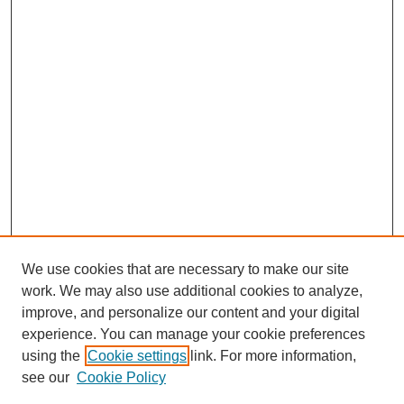
We use cookies that are necessary to make our site
work. We may also use additional cookies to analyze,
improve, and personalize our content and your digital
Browse
experience. You can manage your cookie preferences
Collections
using the
Cookie settings
link. For more information,
Disciplines
see our
Cookie Policy
Authors