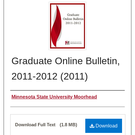
Graduate Online Bulletin,
2011-2012 (2011)
Authors
Minnesota State University Moorhead
Files
Download Full Text
(1.8 MB)
Download