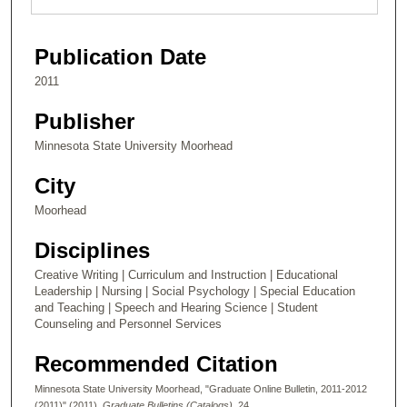
Publication Date
2011
Publisher
Minnesota State University Moorhead
City
Moorhead
Disciplines
Creative Writing | Curriculum and Instruction | Educational
Leadership | Nursing | Social Psychology | Special Education
and Teaching | Speech and Hearing Science | Student
Counseling and Personnel Services
Recommended Citation
Minnesota State University Moorhead, "Graduate Online Bulletin, 2011-2012
(2011)" (2011).
Graduate Bulletins (Catalogs)
. 24.