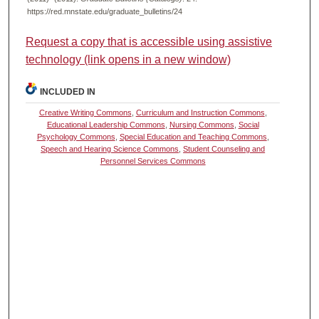
https://red.mnstate.edu/graduate_bulletins/24
Request a copy that is accessible using assistive
technology (link opens in a new window)
INCLUDED IN
Creative Writing Commons
,
Curriculum and Instruction Commons
,
Educational Leadership Commons
,
Nursing Commons
,
Social
Psychology Commons
,
Special Education and Teaching Commons
,
Speech and Hearing Science Commons
,
Student Counseling and
Personnel Services Commons