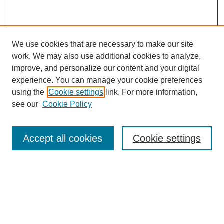
We use cookies that are necessary to make our site
work. We may also use additional cookies to analyze,
improve, and personalize our content and your digital
Browse
experience. You can manage your cookie preferences
Collections
using the
Cookie settings
link. For more information,
Disciplines
see our
Cookie Policy
Authors
Search
Accept all cookies
Cookie settings
Enter search terms:
Select context to search: