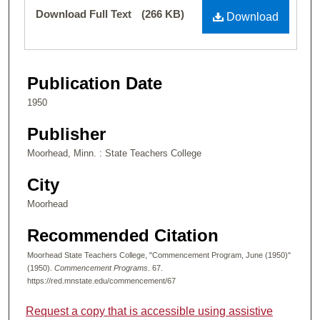
Files
Download Full Text
(266 KB)
Download
Publication Date
1950
Publisher
Moorhead, Minn. : State Teachers College
City
Moorhead
Recommended Citation
Moorhead State Teachers College, "Commencement Program, June (1950)"
(1950).
Commencement Programs
. 67.
https://red.mnstate.edu/commencement/67
Request a copy that is accessible using assistive