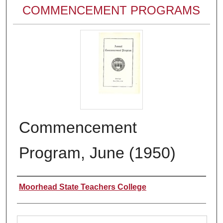
COMMENCEMENT PROGRAMS
Commencement
Program, June (1950)
Authors
Moorhead State Teachers College