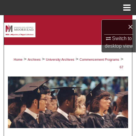
Menu
Home
Search
×
Browse Collections
Switch to
desktop
view
My Account
>
>
>
>
Home
Archives
University Archives
Commencement Programs
About
67
Digital Commons Network™