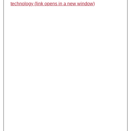
technology (link opens in a new window)