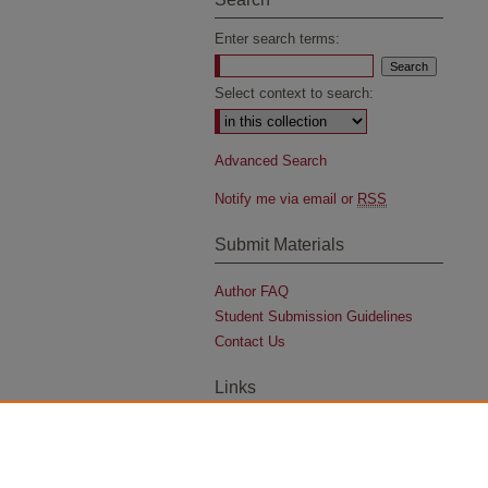
Enter search terms:
Select context to search:
Advanced Search
Notify me via email or
RSS
Submit Materials
Author FAQ
Student Submission Guidelines
Contact Us
Links
University Archives