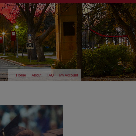
Home
About
FAQ
My Account