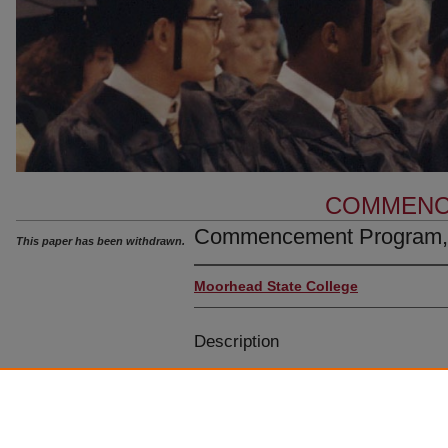
COMMENC
Commencement Program,
This paper has been withdrawn.
Moorhead State College
Description