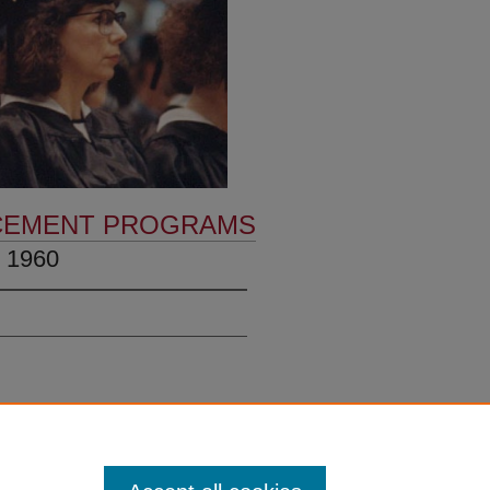
EMENT PROGRAMS
 1960