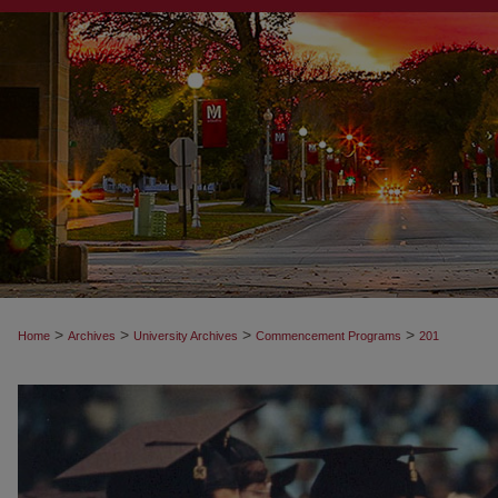
>
>
>
>
Home
Archives
University Archives
Commencement Programs
201