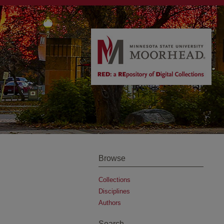
Browse
Collections
Disciplines
Authors
Search