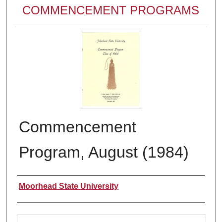
COMMENCEMENT PROGRAMS
Commencement
Program, August (1984)
Authors
Moorhead State University