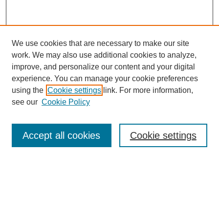
We use cookies that are necessary to make our site
work. We may also use additional cookies to analyze,
improve, and personalize our content and your digital
Browse
experience. You can manage your cookie preferences
Collections
using the
Cookie settings
link. For more information,
Disciplines
see our
Cookie Policy
Authors
Search
Accept all cookies
Cookie settings
Enter search terms:
Select context to search: