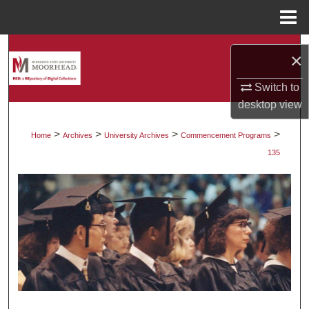
Menu
Home
Search
×
Browse Collections
Switch to
desktop
view
My Account
>
>
>
>
Home
Archives
University Archives
Commencement Programs
About
135
Digital Commons Network™