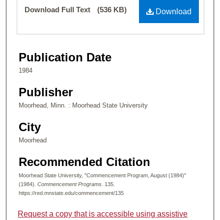
Files
Download Full Text
(536 KB)
Download
Publication Date
1984
Publisher
Moorhead, Minn. : Moorhead State University
City
Moorhead
Recommended Citation
Moorhead State University, "Commencement Program, August (1984)"
(1984).
Commencement Programs
. 135.
https://red.mnstate.edu/commencement/135
Request a copy that is accessible using assistive