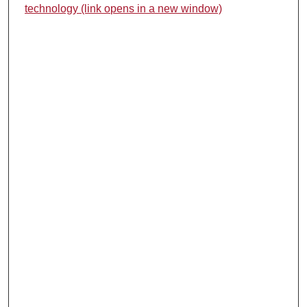
technology (link opens in a new window)