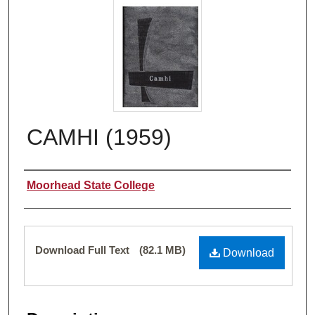
CAMHI (1959)
Authors
Moorhead State College
Files
Download Full Text
(82.1 MB)
Download