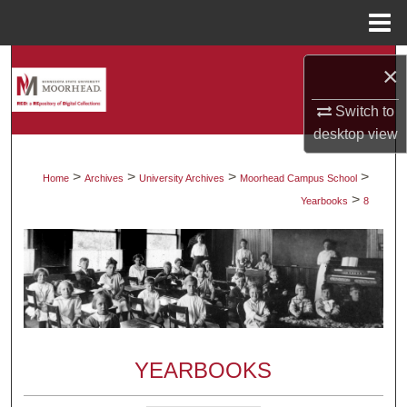
Menu
Home
Search
×
Browse Collections
Switch to
desktop
view
My Account
>
>
>
>
Home
Archives
University Archives
Moorhead Campus School
>
About
Yearbooks
8
Digital Commons Network™
YEARBOOKS