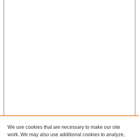
We use cookies that are necessary to make our site
work. We may also use additional cookies to analyze,