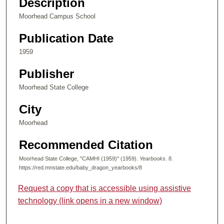
Description
Moorhead Campus School
Publication Date
1959
Publisher
Moorhead State College
City
Moorhead
Recommended Citation
Moorhead State College, "CAMHI (1959)" (1959).
Yearbooks
. 8.
https://red.mnstate.edu/baby_dragon_yearbooks/8
Request a copy that is accessible using assistive
technology (link opens in a new window)