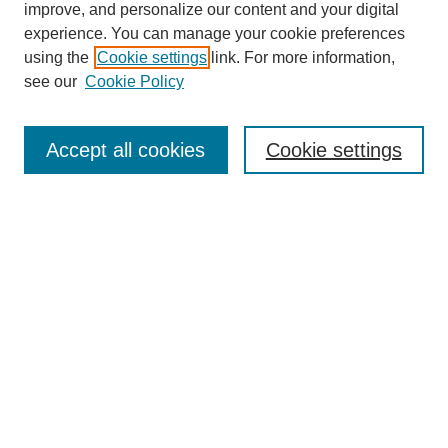
improve, and personalize our content and your digital
Browse
experience. You can manage your cookie preferences
Collections
using the
Cookie settings
link. For more information,
Disciplines
see our
Cookie Policy
Authors
Search
Accept all cookies
Cookie settings
Enter search terms:
Select context to search:
Advanced Search
Notify me via email or
RSS
Submit Materials
Author FAQ