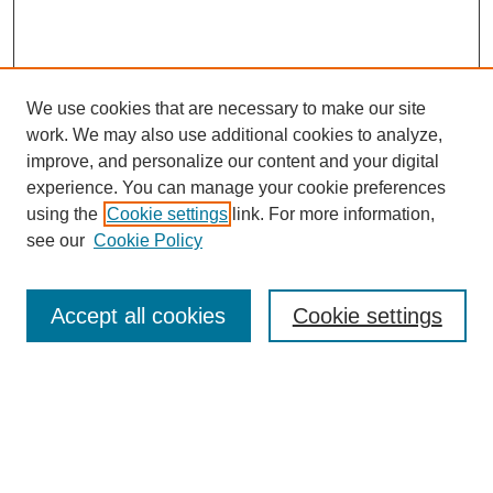
We use cookies that are necessary to make our site
work. We may also use additional cookies to analyze,
improve, and personalize our content and your digital
Browse
experience. You can manage your cookie preferences
Collections
using the
Cookie settings
link. For more information,
Disciplines
see our
Cookie Policy
Authors
Search
Accept all cookies
Cookie settings
Enter search terms:
Select context to search: