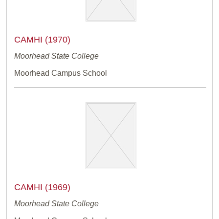
CAMHI (1970)
Moorhead State College
Moorhead Campus School
CAMHI (1969)
Moorhead State College