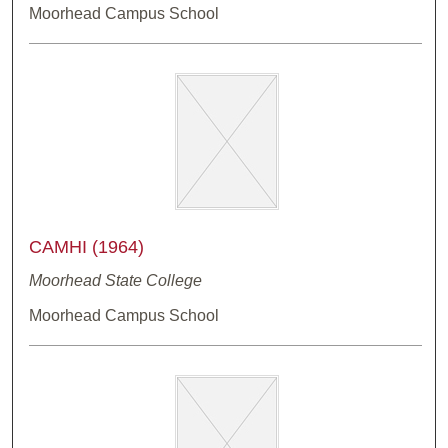
Moorhead Campus School
CAMHI (1964)
Moorhead State College
Moorhead Campus School