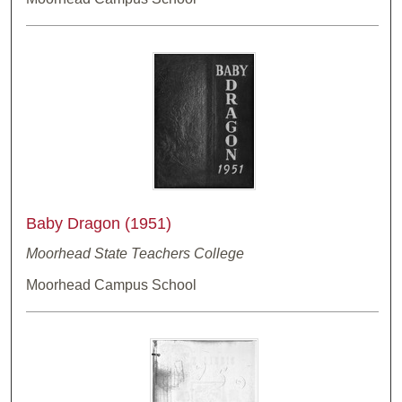
Baby Dragon (1951)
Moorhead State Teachers College
Moorhead Campus School