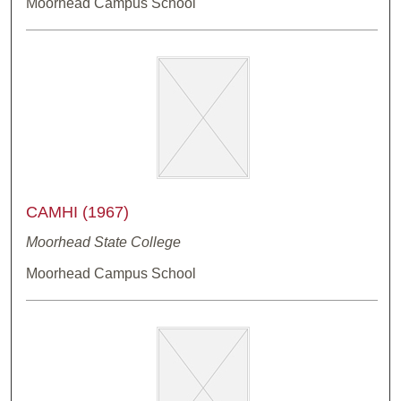
Moorhead Campus School
CAMHI (1967)
Moorhead State College
Moorhead Campus School