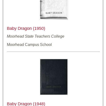
Baby Dragon (1950)
Moorhead State Teachers College
Moorhead Campus School
Baby Dragon (1948)