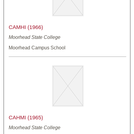
CAMHI (1966)
Moorhead State College
Moorhead Campus School
CAHMI (1965)
Moorhead State College