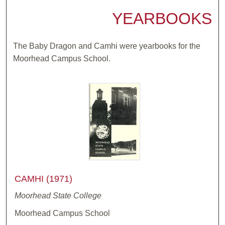
YEARBOOKS
The Baby Dragon and Camhi were yearbooks for the
Moorhead Campus School.
CAMHI (1971)
Moorhead State College
Moorhead Campus School