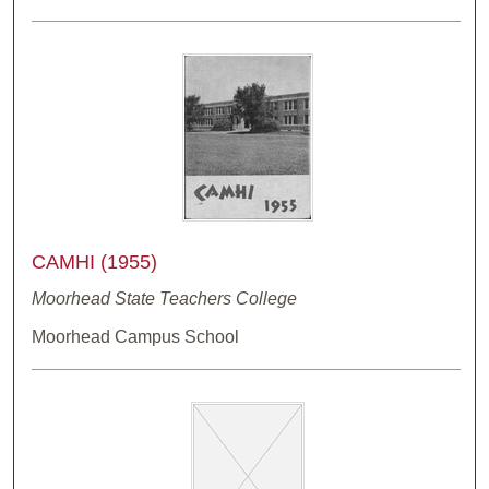
CAMHI (1955)
Moorhead State Teachers College
Moorhead Campus School