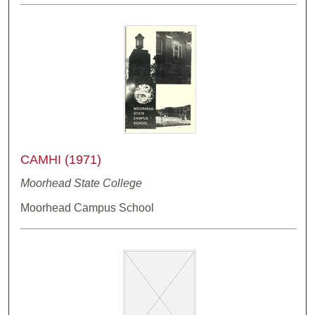
CAMHI (1971)
Moorhead State College
Moorhead Campus School