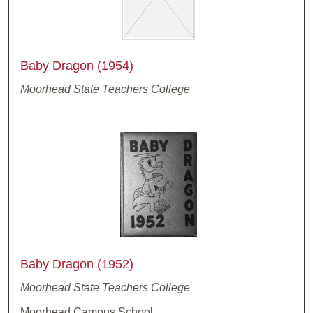
Baby Dragon (1954)
Moorhead State Teachers College
Baby Dragon (1952)
Moorhead State Teachers College
Moorhead Campus School