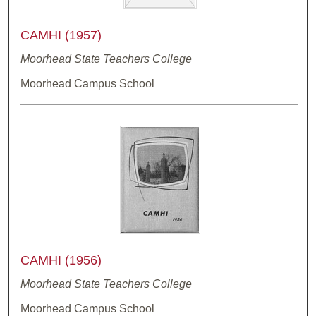
CAMHI (1957)
Moorhead State Teachers College
Moorhead Campus School
CAMHI (1956)
Moorhead State Teachers College
Moorhead Campus School