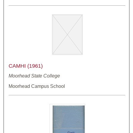
CAMHI (1961)
Moorhead State College
Moorhead Campus School