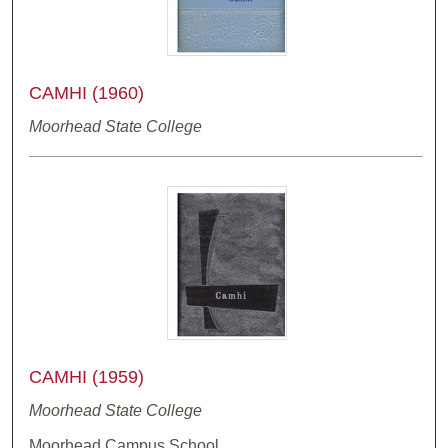
CAMHI (1960)
Moorhead State College
CAMHI (1959)
Moorhead State College
Moorhead Campus School