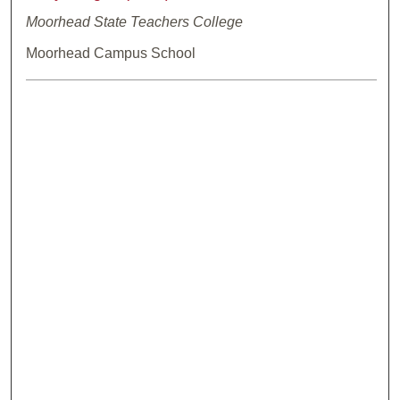
Moorhead State Teachers College
Moorhead Campus School