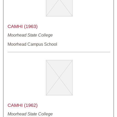
CAMHI (1963)
Moorhead State College
Moorhead Campus School
CAMHI (1962)
Moorhead State College