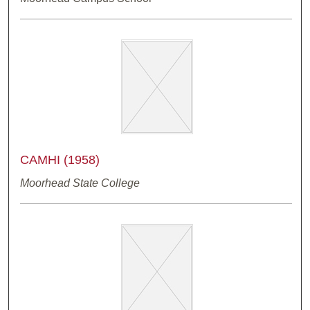
CAMHI (1958)
Moorhead State College