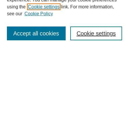
Collections
using the
Cookie settings
link. For more information,
Disciplines
see our
Cookie Policy
Authors
Search
Accept all cookies
Cookie settings
Enter search terms:
Select context to search:
Advanced Search
Notify me via email or
RSS
Submit Materials
Author FAQ
Student Submission Guidelines