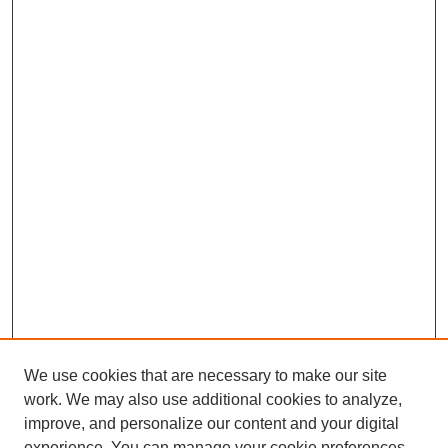
We use cookies that are necessary to make our site
work. We may also use additional cookies to analyze,
improve, and personalize our content and your digital
Browse
experience. You can manage your cookie preferences