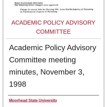
ACADEMIC POLICY ADVISORY
COMMITTEE
Academic Policy Advisory
Committee meeting
minutes, November 3,
1998
Authors
Moorhead State University