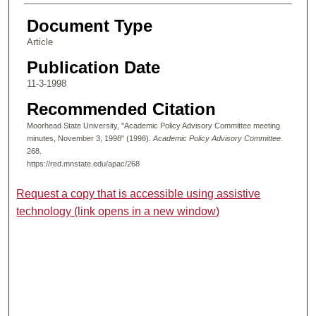
Document Type
Article
Publication Date
11-3-1998
Recommended Citation
Moorhead State University, "Academic Policy Advisory Committee meeting
minutes, November 3, 1998" (1998).
Academic Policy Advisory Committee
.
268.
https://red.mnstate.edu/apac/268
Request a copy that is accessible using assistive
technology (link opens in a new window)