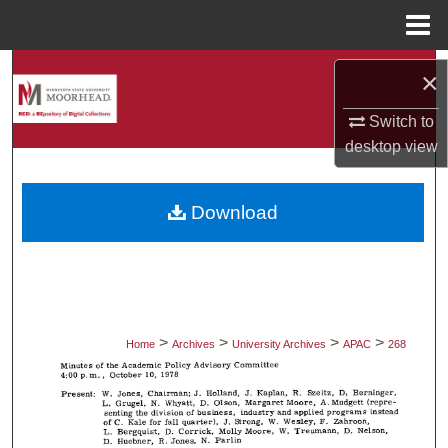
Menu
Home
Search
×
Browse Collections
Switch to
desktop
view
My Account
Download
About
Digital Commons Network™
>
>
>
>
Home
Archives
University Archives
APAC
268