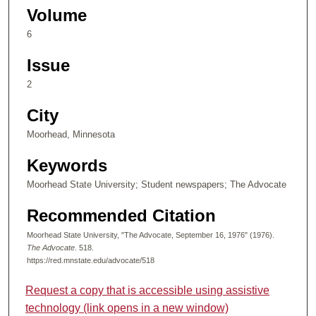
Volume
6
Issue
2
City
Moorhead, Minnesota
Keywords
Moorhead State University; Student newspapers; The Advocate
Recommended Citation
Moorhead State University, "The Advocate, September 16, 1976" (1976).
The Advocate
. 518.
https://red.mnstate.edu/advocate/518
Request a copy that is accessible using assistive
technology (link opens in a new window)