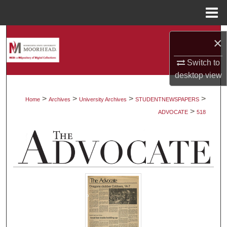
Menu
Home
Search
×
Browse Collections
Switch to
desktop
view
My Account
>
>
>
>
Home
Archives
University Archives
STUDENTNEWSPAPERS
>
About
ADVOCATE
518
Digital Commons Network™