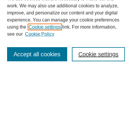
work. We may also use additional cookies to analyze,
improve, and personalize our content and your digital
Browse
experience. You can manage your cookie preferences
Collections
using the
Cookie settings
link. For more information,
Disciplines
see our
Cookie Policy
Authors
Search
Accept all cookies
Cookie settings
Enter search terms:
Select context to search:
Advanced Search
Notify me via email or
RSS
Submit Materials