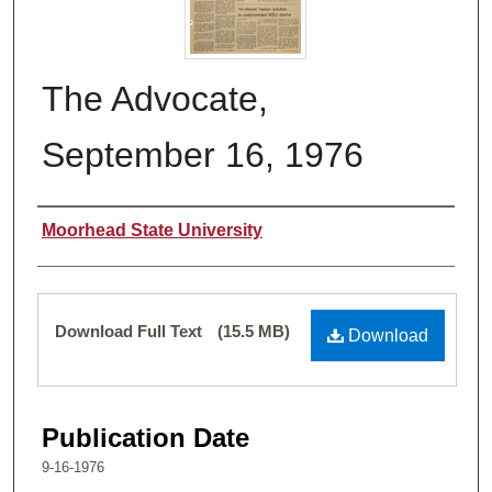
The Advocate,
September 16, 1976
Authors
Moorhead State University
Files
Download Full Text
(15.5 MB)
Download
Publication Date
9-16-1976