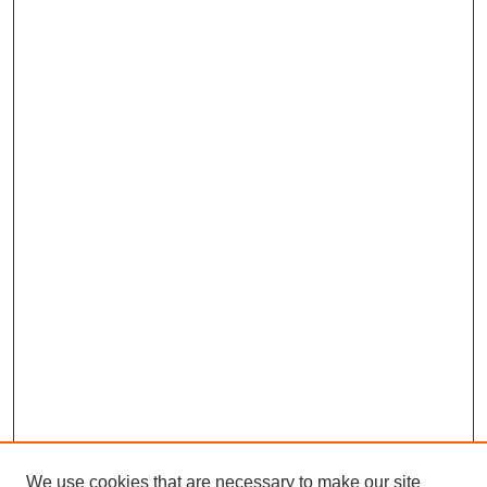
We use cookies that are necessary to make our site