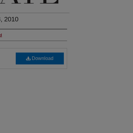
, 2010
d
Download