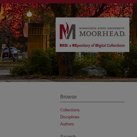
Browse
Collections
Disciplines
Authors
Search