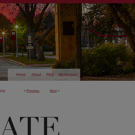
Home
About
FAQ
My Account
<
Previous
Next
>
240