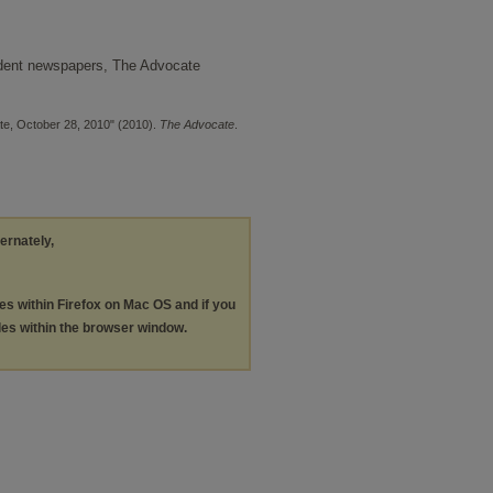
udent newspapers, The Advocate
te, October 28, 2010" (2010).
The Advocate
.
ternately,
les within Firefox on Mac OS and if you
les within the browser window.