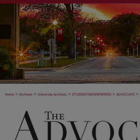
>
>
>
>
>
Home
Archives
University Archives
STUDENTNEWSPAPERS
ADVOCATE