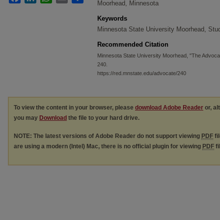
Moorhead, Minnesota
Keywords
Minnesota State University Moorhead, St
Recommended Citation
Minnesota State University Moorhead, "The Advoca
240.
https://red.mnstate.edu/advocate/240
To view the content in your browser, please
download Adobe Reader
or, al
you may
Download
the file to your hard drive.
NOTE: The latest versions of Adobe Reader do not support viewing
PDF
fi
are using a modern (Intel) Mac, there is no official plugin for viewing
PDF
fi