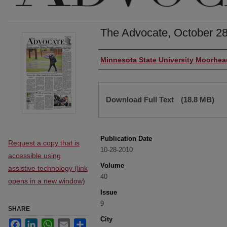
The Advocate, October 28
Authors
Minnesota State University Moorhea
Files
Download Full Text
(18.8 MB)
Publication Date
Request a copy that is
10-28-2010
accessible using
Volume
assistive technology (link
40
opens in a new window)
Issue
9
SHARE
City
Facebook
LinkedIn
WhatsApp
Email
Share