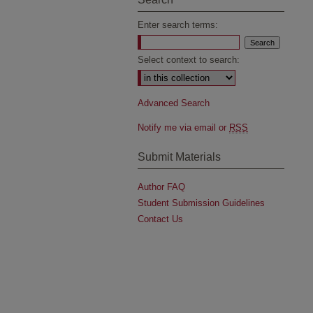
Enter search terms:
Select context to search:
Advanced Search
Notify me via email or
RSS
Submit Materials
Author FAQ
Student Submission Guidelines
Contact Us