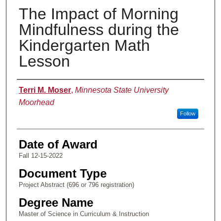
The Impact of Morning
Mindfulness during the
Kindergarten Math
Lesson
Author
Terri M. Moser
,
Minnesota State University
Moorhead
Follow
Date of Award
Fall 12-15-2022
Document Type
Project Abstract (696 or 796 registration)
Degree Name
Master of Science in Curriculum & Instruction