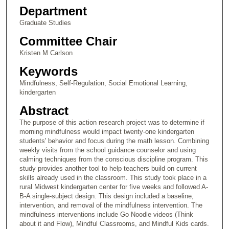
Department
Graduate Studies
Committee Chair
Kristen M Carlson
Keywords
Mindfulness, Self-Regulation, Social Emotional Learning,
kindergarten
Abstract
The purpose of this action research project was to determine if
morning mindfulness would impact twenty-one kindergarten
students' behavior and focus during the math lesson. Combining
weekly visits from the school guidance counselor and using
calming techniques from the conscious discipline program. This
study provides another tool to help teachers build on current
skills already used in the classroom. This study took place in a
rural Midwest kindergarten center for five weeks and followed A-
B-A single-subject design. This design included a baseline,
intervention, and removal of the mindfulness intervention. The
mindfulness interventions include Go Noodle videos (Think
about it and Flow), Mindful Classrooms, and Mindful Kids cards.