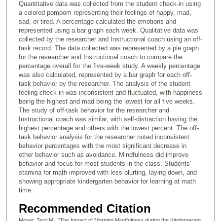
Quantitative data was collected from the student check-in using
a colored pompom representing their feelings of happy, mad,
sad, or tired. A percentage calculated the emotions and
represented using a bar graph each week. Qualitative data was
collected by the researcher and Instructional coach using an off-
task record. The data collected was represented by a pie graph
for the researcher and Instructional coach to compare the
percentage overall for the five-week study. A weekly percentage
was also calculated, represented by a bar graph for each off-
task behavior by the researcher. The analysis of the student
feeling check-in was inconsistent and fluctuated, with happiness
being the highest and mad being the lowest for all five weeks.
The study of off-task behavior for the researcher and
Instructional coach was similar, with self-distraction having the
highest percentage and others with the lowest percent. The off-
task behavior analysis for the researcher noted inconsistent
behavior percentages with the most significant decrease in
other behavior such as avoidance. Mindfulness did improve
behavior and focus for most students in the class. Students'
stamina for math improved with less blurting, laying down, and
showing appropriate kindergarten behavior for learning at math
time.
Recommended Citation
Moser, Terri M., "The Impact of Morning Mindfulness during the Kindergarten