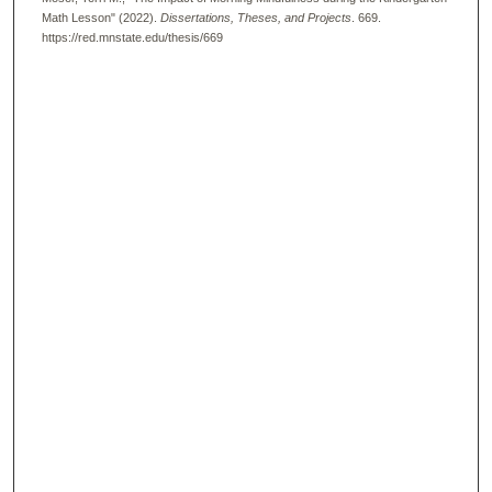
Math Lesson" (2022).
Dissertations, Theses, and Projects
. 669.
https://red.mnstate.edu/thesis/669