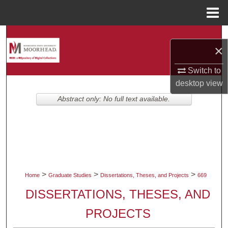
Menu
Home
Search
×
Browse Collections
Switch to
desktop
view
My Account
Abstract only: No full text available.
About
Digital Commons Network™
>
>
>
Home
Graduate Studies
Dissertations, Theses, and Projects
669
DISSERTATIONS, THESES, AND
PROJECTS