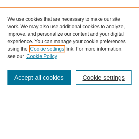
We use cookies that are necessary to make our site
work. We may also use additional cookies to analyze,
improve, and personalize our content and your digital
Browse
experience. You can manage your cookie preferences
Collections
using the
Cookie settings
link. For more information,
Disciplines
see our
Cookie Policy
Authors
Search
Accept all cookies
Cookie settings
Enter search terms:
Select context to search:
Advanced Search